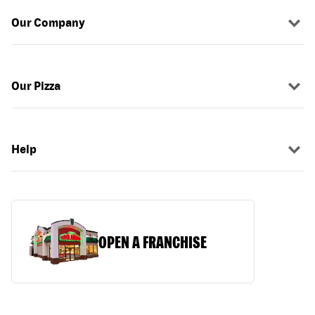
Our Company
Our Pizza
Help
OPEN A FRANCHISE