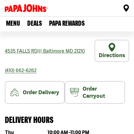
MENU
DEALS
PAPA REWARDS
4535 FALLS RD
|||
Baltimore
MD
21210
Directions
(410) 662-6262
Order
Order Delivery
Carryout
DELIVERY HOURS
Day of the week
Hours
Thu
10:00 AM
-
11:00 PM