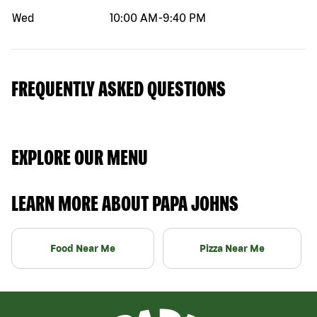
Wed
10:00 AM
-
9:40 PM
FREQUENTLY ASKED QUESTIONS
EXPLORE OUR MENU
LEARN MORE ABOUT PAPA JOHNS
Food Near Me
Pizza Near Me