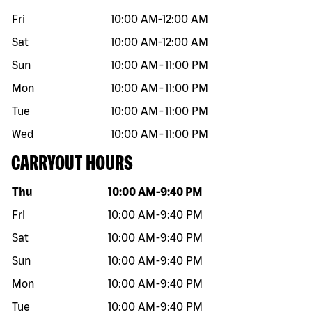
Fri
10:00 AM
-
12:00 AM
Sat
10:00 AM
-
12:00 AM
Sun
10:00 AM
-
11:00 PM
Mon
10:00 AM
-
11:00 PM
Tue
10:00 AM
-
11:00 PM
Wed
10:00 AM
-
11:00 PM
CARRYOUT HOURS
Day of the week
Hours
Thu
10:00 AM
-
9:40 PM
Fri
10:00 AM
-
9:40 PM
Sat
10:00 AM
-
9:40 PM
Sun
10:00 AM
-
9:40 PM
Mon
10:00 AM
-
9:40 PM
Tue
10:00 AM
-
9:40 PM