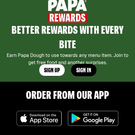
BETTER REWARDS WITH EVERY
BITE
Earn Papa Dough to use towards any menu item. Join to
get free food and another surprises.
SIGN UP
SIGN IN
ORDER FROM OUR APP