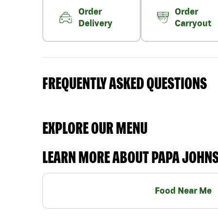
Order
Order
Delivery
Carryout
FREQUENTLY ASKED QUESTIONS
EXPLORE OUR MENU
LEARN MORE ABOUT PAPA JOHN
Food Near Me