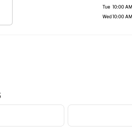
Tue
10:00 A
Wed
10:00 A
S