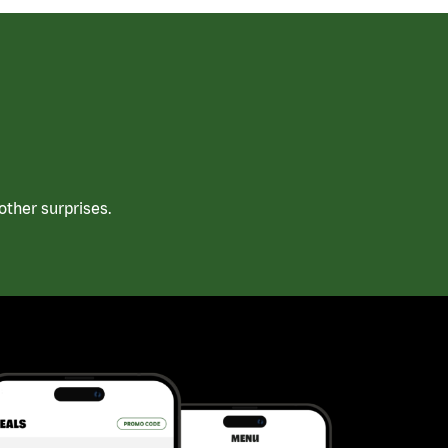
ther surprises.