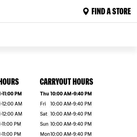
FIND A STORE
 HOURS
CARRYOUT HOURS
eek
Hours
Day of the week
Hours
M
-
11:00 PM
Thu
10:00 AM
-
9:40 PM
M
-
12:00 AM
Fri
10:00 AM
-
9:40 PM
M
-
12:00 AM
Sat
10:00 AM
-
9:40 PM
M
-
11:00 PM
Sun
10:00 AM
-
9:40 PM
M
-
11:00 PM
Mon
10:00 AM
-
9:40 PM