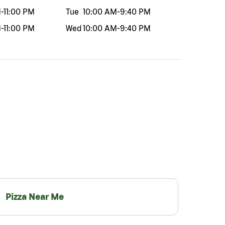
M
-
11:00 PM
Tue
10:00 AM
-
9:40 PM
M
-
11:00 PM
Wed
10:00 AM
-
9:40 PM
Pizza Near Me