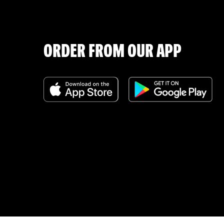
ORDER FROM OUR APP