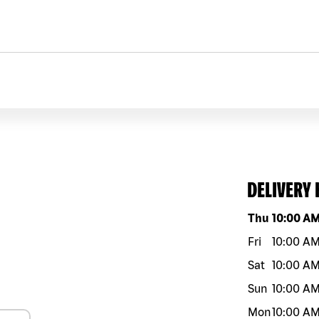
DELIVERY
Day of the w
Thu
10:00 A
Fri
10:00 A
Sat
10:00 A
Sun
10:00 A
Mon
10:00 A