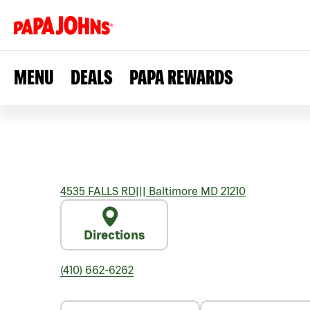
MENU
DEALS
PAPA REWARDS
4535 FALLS RD
|||
Baltimore
MD
21210
Directions
(410) 662-6262