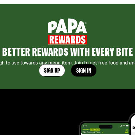
BETTER REWARDS WITH EVERY BITE
h to use towards any menu item. Join to get free food and ano
SIGN UP
SIGN IN