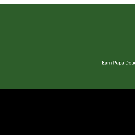
Earn Papa Doug