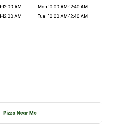
M
-
12:00 AM
Mon
10:00 AM
-
12:40 AM
M
-
12:00 AM
Tue
10:00 AM
-
12:40 AM
Pizza Near Me