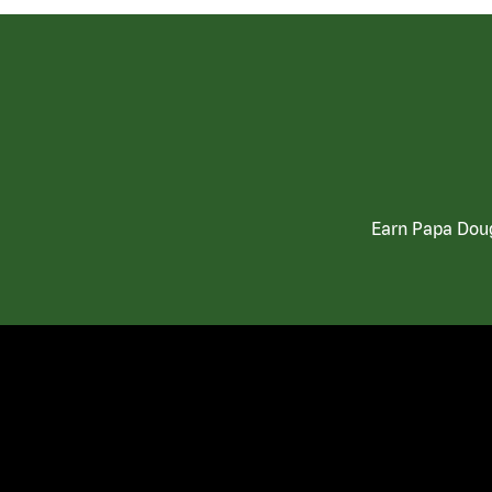
Earn Papa Doug