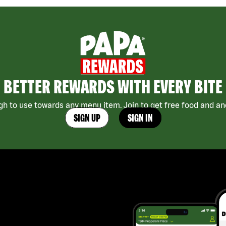
BETTER REWARDS WITH EVERY BITE
h to use towards any menu item. Join to get free food and ano
SIGN UP
SIGN IN