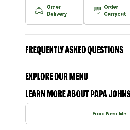
Order
Order
Delivery
Carryout
FREQUENTLY ASKED QUESTIONS
EXPLORE OUR MENU
LEARN MORE ABOUT PAPA JOHN
Food Near Me