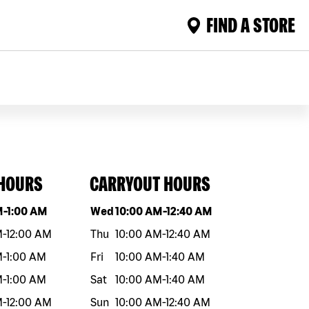
FIND A STORE
 HOURS
CARRYOUT HOURS
eek
Hours
Day of the week
Hours
M
-
1:00 AM
Wed
10:00 AM
-
12:40 AM
M
-
12:00 AM
Thu
10:00 AM
-
12:40 AM
M
-
1:00 AM
Fri
10:00 AM
-
1:40 AM
M
-
1:00 AM
Sat
10:00 AM
-
1:40 AM
M
-
12:00 AM
Sun
10:00 AM
-
12:40 AM