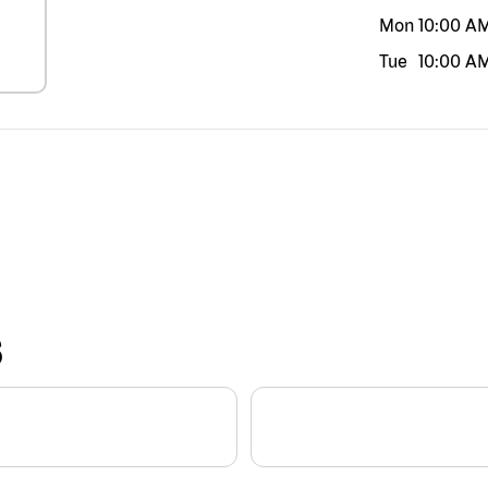
Mon
10:00 A
Tue
10:00 A
S