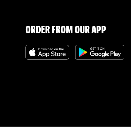
ORDER FROM OUR APP