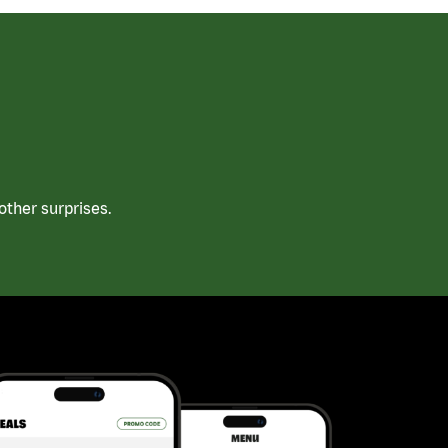
ther surprises.