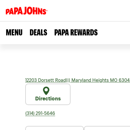
MENU
DEALS
PAPA REWARDS
12203 Dorsett Road
|||
Maryland Heights
MO
6304
Directions
(314) 291-5646