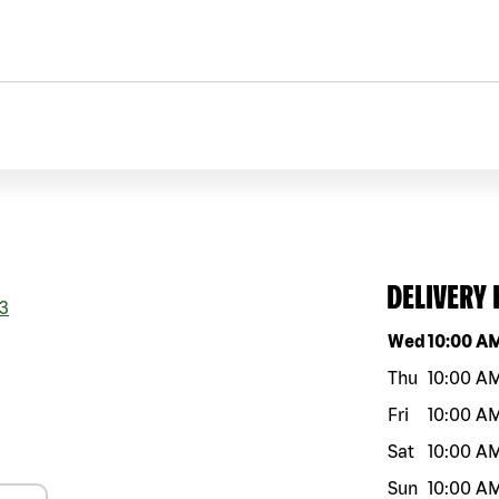
DELIVERY
3
Day of the w
Wed
10:00 A
Thu
10:00 A
Fri
10:00 A
Sat
10:00 A
Sun
10:00 A