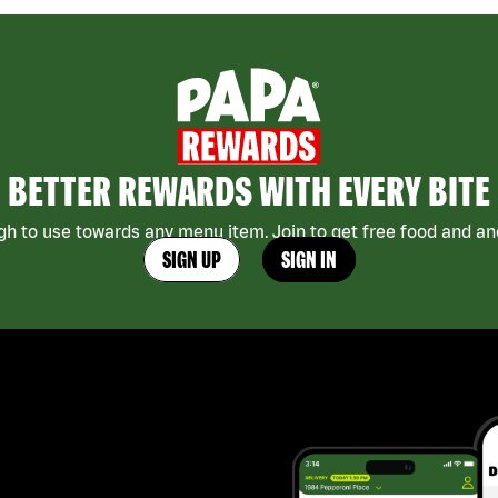
BETTER REWARDS WITH EVERY BITE
h to use towards any menu item. Join to get free food and ano
SIGN UP
SIGN IN