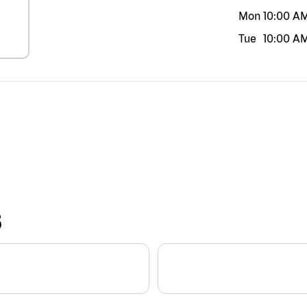
Mon
10:00 A
Tue
10:00 A
S