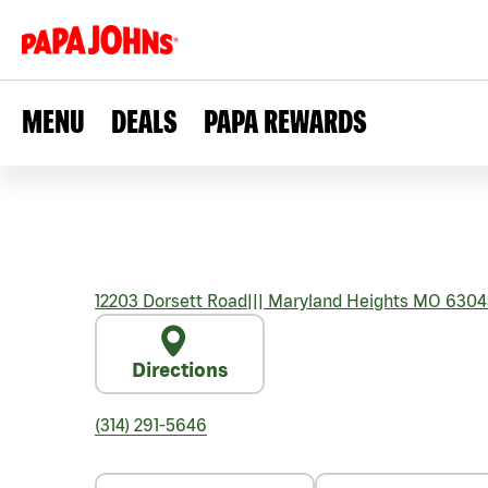
MENU
DEALS
PAPA REWARDS
12203 Dorsett Road
|||
Maryland Heights
MO
6304
Directions
(314) 291-5646