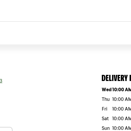
DELIVERY
3
Day of the w
Wed
10:00 A
Thu
10:00 A
Fri
10:00 A
Sat
10:00 A
Sun
10:00 A