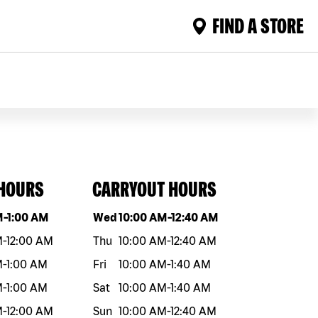
FIND A STORE
 HOURS
CARRYOUT HOURS
eek
Hours
Day of the week
Hours
M
-
1:00 AM
Wed
10:00 AM
-
12:40 AM
M
-
12:00 AM
Thu
10:00 AM
-
12:40 AM
M
-
1:00 AM
Fri
10:00 AM
-
1:40 AM
M
-
1:00 AM
Sat
10:00 AM
-
1:40 AM
M
-
12:00 AM
Sun
10:00 AM
-
12:40 AM