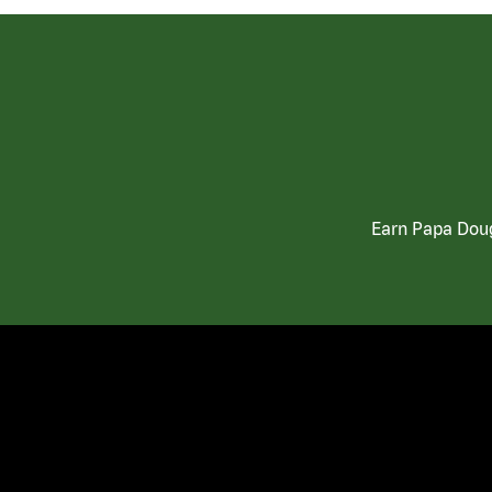
Earn Papa Doug