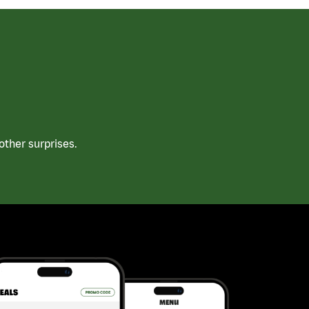
ther surprises.