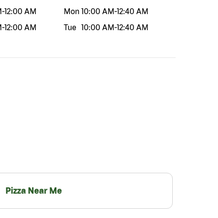
M
-
12:00 AM
Mon
10:00 AM
-
12:40 AM
M
-
12:00 AM
Tue
10:00 AM
-
12:40 AM
Pizza Near Me