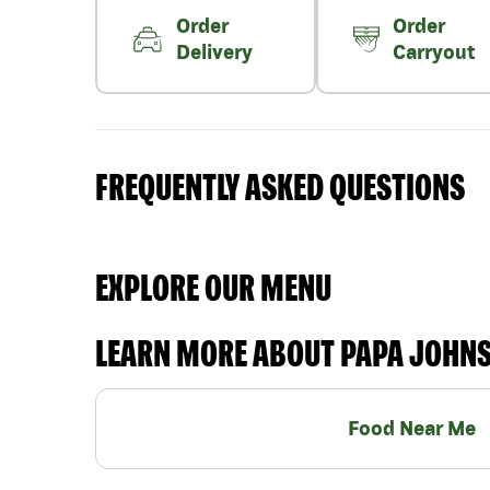
Order
Order
Delivery
Carryout
FREQUENTLY ASKED QUESTIONS
EXPLORE OUR MENU
LEARN MORE ABOUT PAPA JOHN
Food Near Me