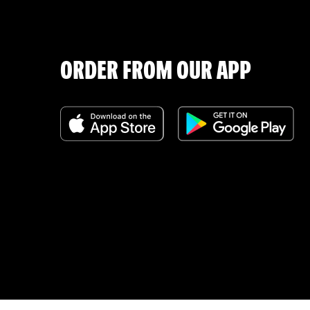
ORDER FROM OUR APP