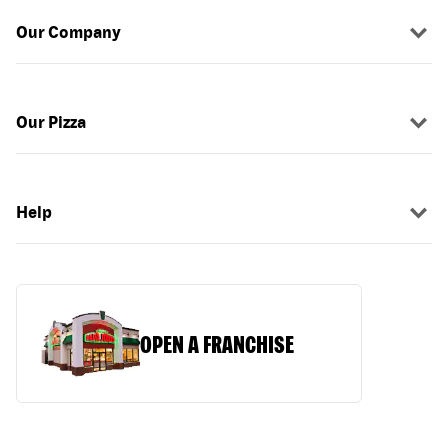
Our Company
Our Pizza
Help
OPEN A FRANCHISE