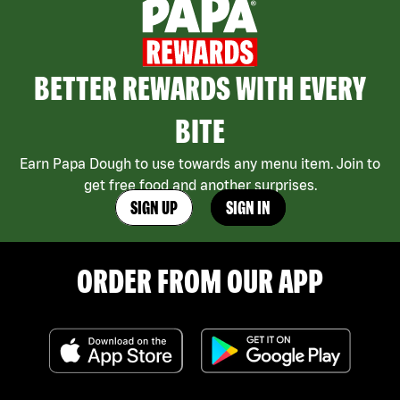
BETTER REWARDS WITH EVERY
BITE
Earn Papa Dough to use towards any menu item. Join to
get free food and another surprises.
SIGN UP
SIGN IN
ORDER FROM OUR APP