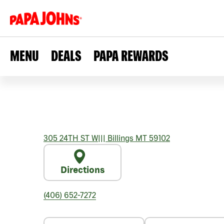
MENU
DEALS
PAPA REWARDS
305 24TH ST W
|||
Billings
MT
59102
Directions
(406) 652-7272