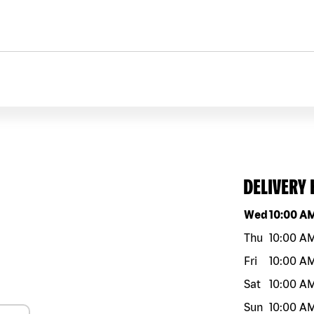
DELIVERY
Day of the w
Wed
10:00 A
Thu
10:00 A
Fri
10:00 A
Sat
10:00 A
Sun
10:00 A