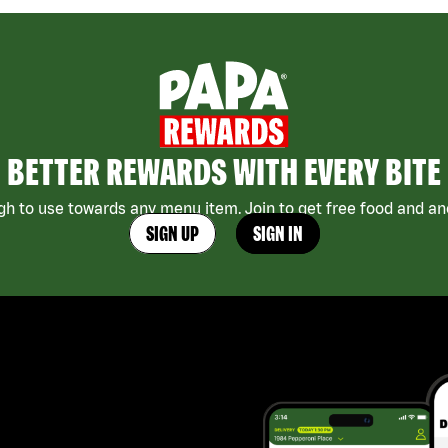
BETTER REWARDS WITH EVERY BITE
h to use towards any menu item. Join to get free food and ano
SIGN UP
SIGN IN