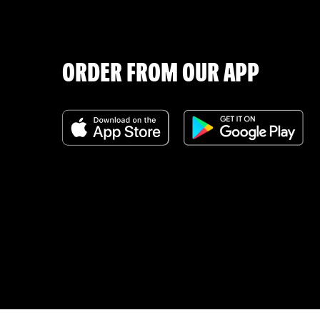
ORDER FROM OUR APP