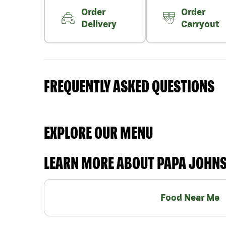
Order
Order
Delivery
Carryout
FREQUENTLY ASKED QUESTIONS
EXPLORE OUR MENU
LEARN MORE ABOUT PAPA JOHN
Food Near Me