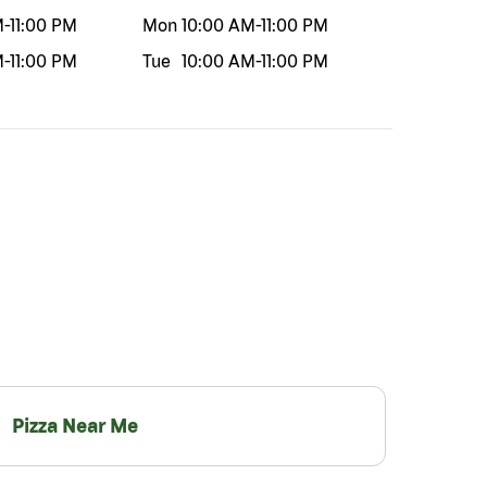
M
-
11:00 PM
Mon
10:00 AM
-
11:00 PM
M
-
11:00 PM
Tue
10:00 AM
-
11:00 PM
Pizza Near Me