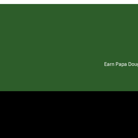
Earn Papa Doug