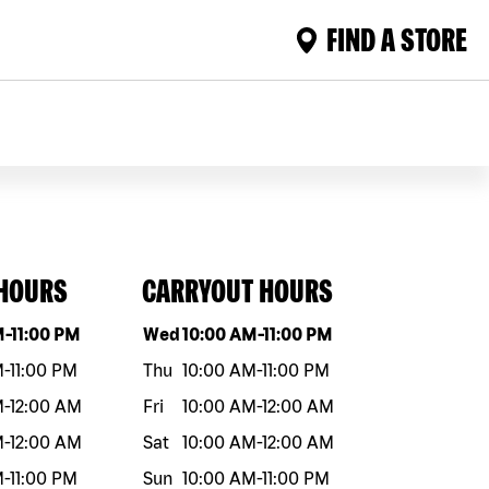
FIND A STORE
 HOURS
CARRYOUT HOURS
eek
Hours
Day of the week
Hours
M
-
11:00 PM
Wed
10:00 AM
-
11:00 PM
M
-
11:00 PM
Thu
10:00 AM
-
11:00 PM
M
-
12:00 AM
Fri
10:00 AM
-
12:00 AM
M
-
12:00 AM
Sat
10:00 AM
-
12:00 AM
M
-
11:00 PM
Sun
10:00 AM
-
11:00 PM