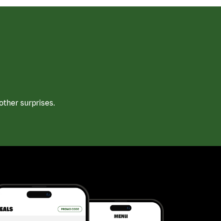
ther surprises.