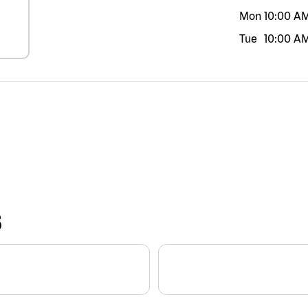
Mon
10:00 A
Tue
10:00 A
S