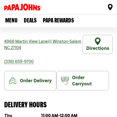
MENU
DEALS
PAPA REWARDS
4968 Martin View Lane
|||
Winston-Salem
NC
27104
Directions
(336) 659-9700
Order
Order Delivery
Carryout
DELIVERY HOURS
Day of the week
Hours
Thu
11:00 AM
-
12:00 AM