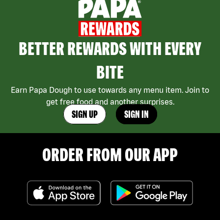
BETTER REWARDS WITH EVERY
BITE
Earn Papa Dough to use towards any menu item. Join to
get free food and another surprises.
SIGN UP
SIGN IN
ORDER FROM OUR APP