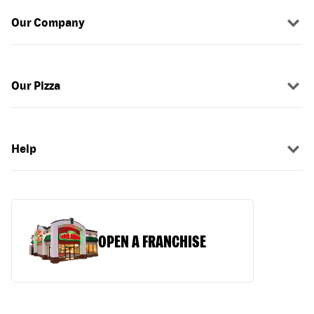
Our Company
Our Pizza
Help
OPEN A FRANCHISE