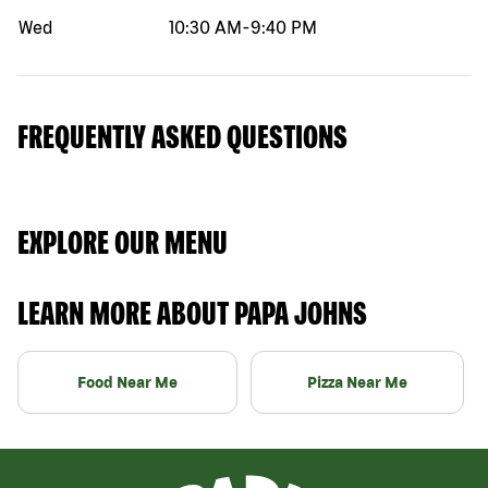
Wed
10:30 AM
-
9:40 PM
FREQUENTLY ASKED QUESTIONS
EXPLORE OUR MENU
LEARN MORE ABOUT PAPA JOHNS
Food Near Me
Pizza Near Me