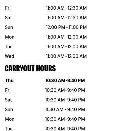
Fri
11:00 AM
-
12:30 AM
Sat
11:00 AM
-
12:30 AM
Sun
12:00 PM
-
11:00 PM
Mon
11:00 AM
-
12:00 AM
Tue
11:00 AM
-
12:00 AM
Wed
11:00 AM
-
12:00 AM
CARRYOUT HOURS
Day of the week
Hours
Thu
10:30 AM
-
9:40 PM
Fri
10:30 AM
-
9:40 PM
Sat
10:30 AM
-
9:40 PM
Sun
11:30 AM
-
9:40 PM
Mon
10:30 AM
-
9:40 PM
Tue
10:30 AM
-
9:40 PM