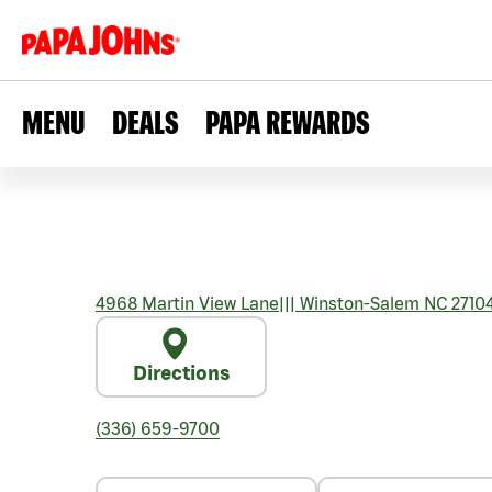
MENU
DEALS
PAPA REWARDS
4968 Martin View Lane
|||
Winston-Salem
NC
2710
Directions
(336) 659-9700