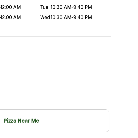
-
12:00 AM
Tue
10:30 AM
-
9:40 PM
-
12:00 AM
Wed
10:30 AM
-
9:40 PM
Pizza Near Me