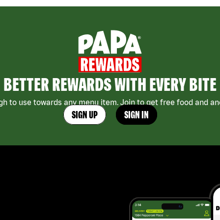
BETTER REWARDS WITH EVERY BITE
h to use towards any menu item. Join to get free food and ano
SIGN UP
SIGN IN