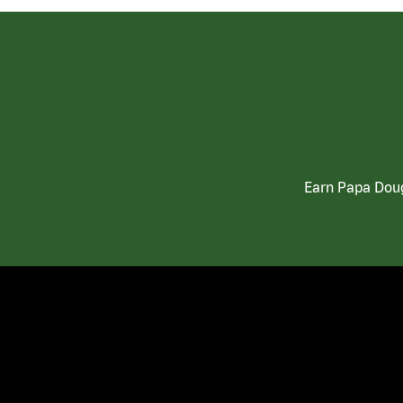
Earn Papa Doug