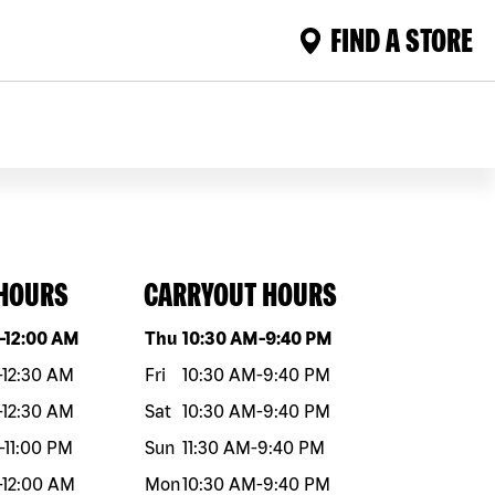
FIND A STORE
 HOURS
CARRYOUT HOURS
eek
Hours
Day of the week
Hours
-
12:00 AM
Thu
10:30 AM
-
9:40 PM
-
12:30 AM
Fri
10:30 AM
-
9:40 PM
-
12:30 AM
Sat
10:30 AM
-
9:40 PM
-
11:00 PM
Sun
11:30 AM
-
9:40 PM
-
12:00 AM
Mon
10:30 AM
-
9:40 PM