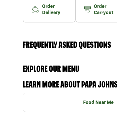
Order
Order
Delivery
Carryout
FREQUENTLY ASKED QUESTIONS
EXPLORE OUR MENU
LEARN MORE ABOUT PAPA JOHN
Food Near Me