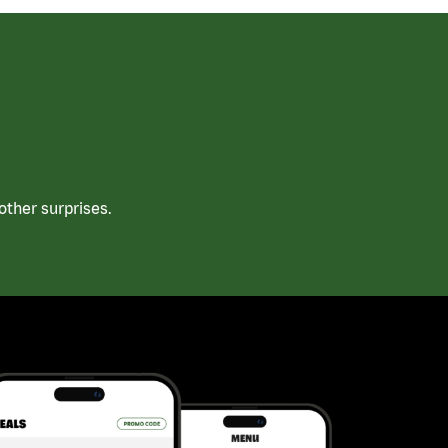
ther surprises.