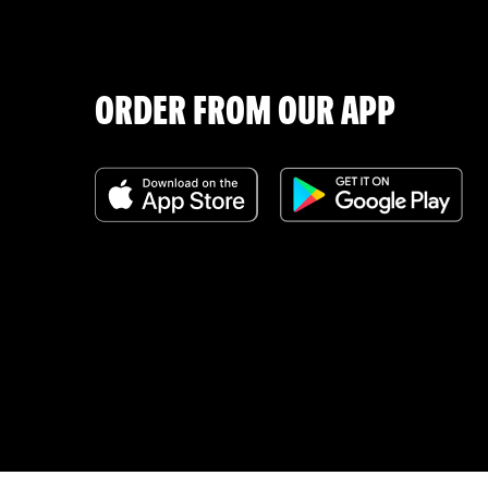
ORDER FROM OUR APP