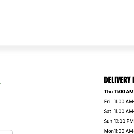
DELIVERY
4
Day of the w
Thu
11:00 AM
Fri
11:00 AM
Sat
11:00 AM
Sun
12:00 PM
Mon
11:00 AM