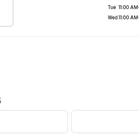
Tue
11:00 AM
Wed
11:00 AM
S