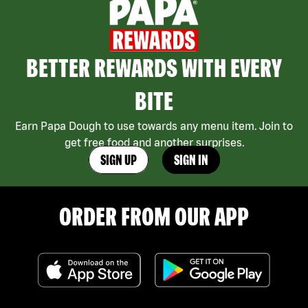
BETTER REWARDS WITH EVERY
BITE
Earn Papa Dough to use towards any menu item. Join to
get free food and another surprises.
SIGN UP
SIGN IN
ORDER FROM OUR APP