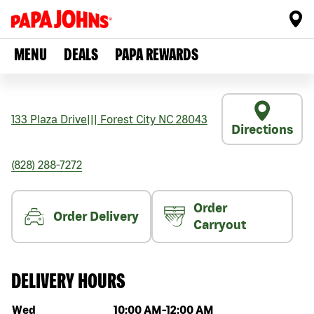
MENU
DEALS
PAPA REWARDS
133 Plaza Drive
|||
Forest City
NC
28043
Directions
(828) 288-7272
Order
Order Delivery
Carryout
DELIVERY HOURS
Day of the week
Hours
Wed
10:00 AM
-
12:00 AM