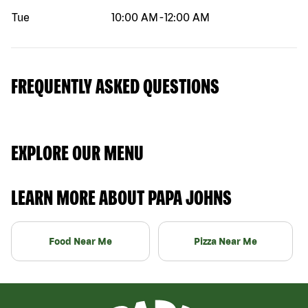
Tue
10:00 AM
-
12:00 AM
FREQUENTLY ASKED QUESTIONS
EXPLORE OUR MENU
LEARN MORE ABOUT PAPA JOHNS
Food Near Me
Pizza Near Me