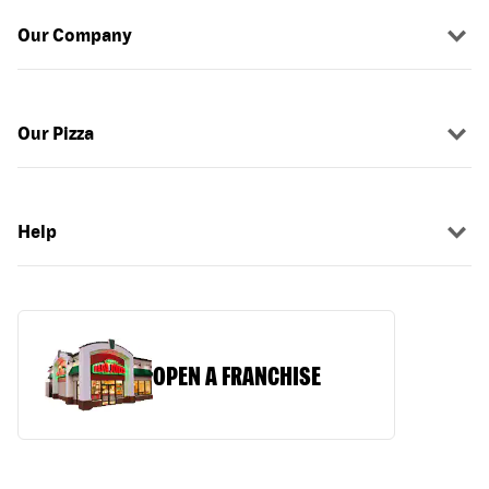
Our Company
Our Pizza
Help
OPEN A FRANCHISE