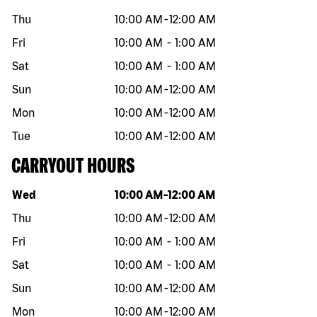
Thu
10:00 AM
-
12:00 AM
Fri
10:00 AM
-
1:00 AM
Sat
10:00 AM
-
1:00 AM
Sun
10:00 AM
-
12:00 AM
Mon
10:00 AM
-
12:00 AM
Tue
10:00 AM
-
12:00 AM
CARRYOUT HOURS
Day of the week
Hours
Wed
10:00 AM
-
12:00 AM
Thu
10:00 AM
-
12:00 AM
Fri
10:00 AM
-
1:00 AM
Sat
10:00 AM
-
1:00 AM
Sun
10:00 AM
-
12:00 AM
Mon
10:00 AM
-
12:00 AM