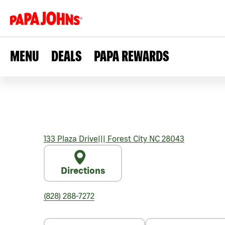
MENU
DEALS
PAPA REWARDS
133 Plaza Drive
|||
Forest City
NC
28043
Directions
(828) 288-7272