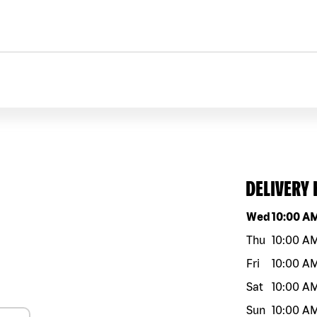
DELIVERY
Day of the w
Wed
10:00 A
Thu
10:00 A
Fri
10:00 A
Sat
10:00 A
Sun
10:00 A