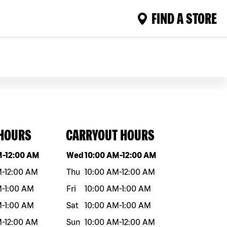
FIND A STORE
 HOURS
CARRYOUT HOURS
eek
Hours
Day of the week
Hours
M
-
12:00 AM
Wed
10:00 AM
-
12:00 AM
M
-
12:00 AM
Thu
10:00 AM
-
12:00 AM
M
-
1:00 AM
Fri
10:00 AM
-
1:00 AM
M
-
1:00 AM
Sat
10:00 AM
-
1:00 AM
M
-
12:00 AM
Sun
10:00 AM
-
12:00 AM