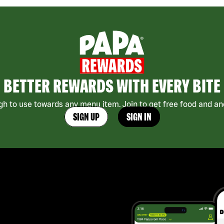
BETTER REWARDS WITH EVERY BITE
h to use towards any menu item. Join to get free food and ano
SIGN UP
SIGN IN