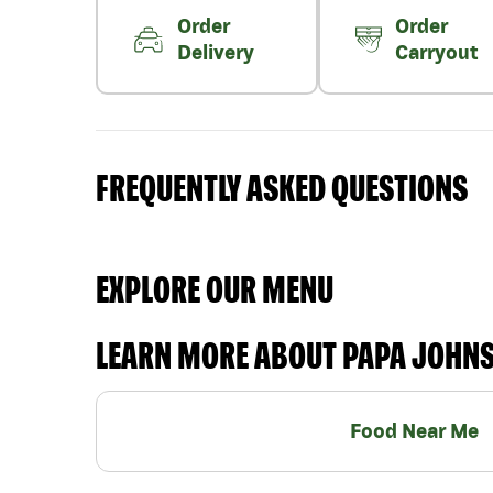
Order
Order
Delivery
Carryout
FREQUENTLY ASKED QUESTIONS
EXPLORE OUR MENU
LEARN MORE ABOUT PAPA JOHN
Food Near Me