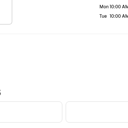
Mon
10:00 A
Tue
10:00 A
S