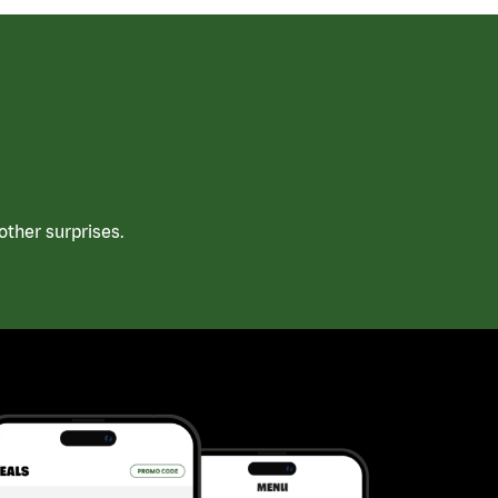
ther surprises.