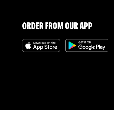
ORDER FROM OUR APP