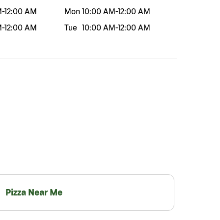
M
-
12:00 AM
Mon
10:00 AM
-
12:00 AM
M
-
12:00 AM
Tue
10:00 AM
-
12:00 AM
Pizza Near Me