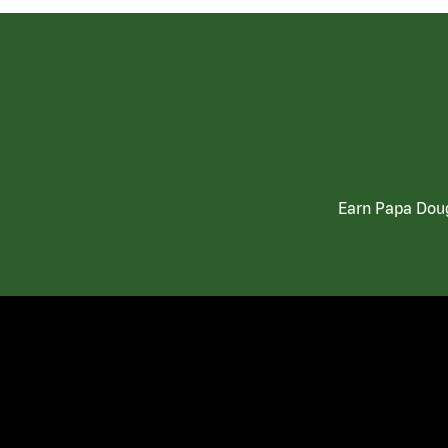
Earn Papa Doug