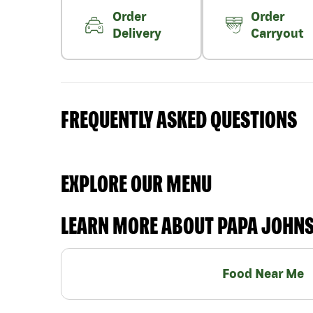
Order
Order
Delivery
Carryout
FREQUENTLY ASKED QUESTIONS
EXPLORE OUR MENU
LEARN MORE ABOUT PAPA JOHN
Food Near Me