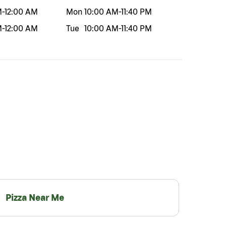
M
-
12:00 AM
Mon
10:00 AM
-
11:40 PM
M
-
12:00 AM
Tue
10:00 AM
-
11:40 PM
Pizza Near Me