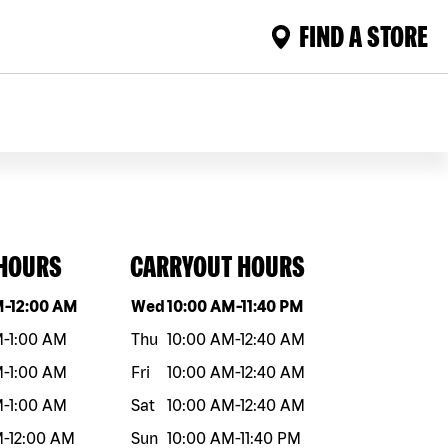
FIND A STORE
 HOURS
CARRYOUT HOURS
eek
Hours
Day of the week
Hours
M
-
12:00 AM
Wed
10:00 AM
-
11:40 PM
M
-
1:00 AM
Thu
10:00 AM
-
12:40 AM
M
-
1:00 AM
Fri
10:00 AM
-
12:40 AM
M
-
1:00 AM
Sat
10:00 AM
-
12:40 AM
M
-
12:00 AM
Sun
10:00 AM
-
11:40 PM