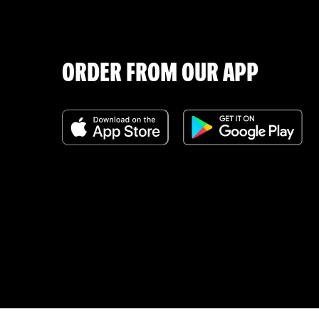
ORDER FROM OUR APP