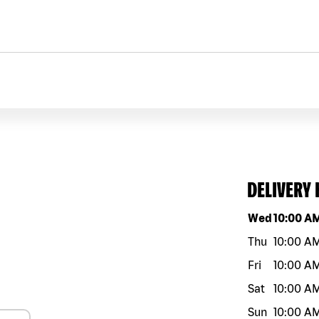
DELIVERY
Day of the w
Wed
10:00 A
Thu
10:00 A
Fri
10:00 A
Sat
10:00 A
Sun
10:00 A