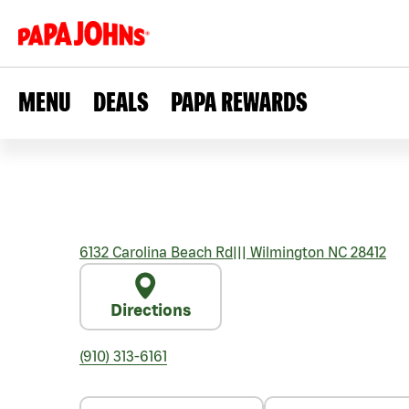
MENU
DEALS
PAPA REWARDS
6132 Carolina Beach Rd
|||
Wilmington
NC
28412
Directions
(910) 313-6161