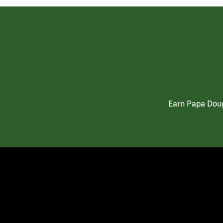
Earn Papa Doug