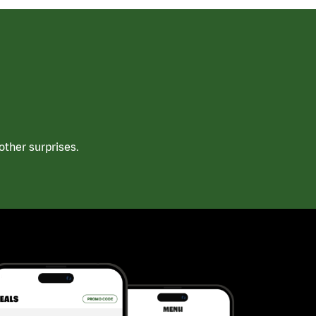
ther surprises.