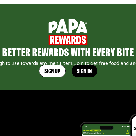
BETTER REWARDS WITH EVERY BITE
h to use towards any menu item. Join to get free food and ano
SIGN UP
SIGN IN