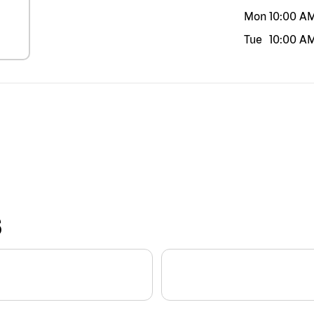
Mon
10:00 A
Tue
10:00 A
S