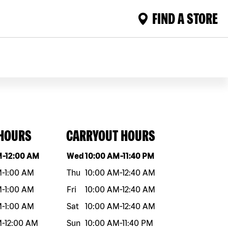
FIND A STORE
 HOURS
CARRYOUT HOURS
eek
Hours
Day of the week
Hours
M
-
12:00 AM
Wed
10:00 AM
-
11:40 PM
M
-
1:00 AM
Thu
10:00 AM
-
12:40 AM
M
-
1:00 AM
Fri
10:00 AM
-
12:40 AM
M
-
1:00 AM
Sat
10:00 AM
-
12:40 AM
M
-
12:00 AM
Sun
10:00 AM
-
11:40 PM