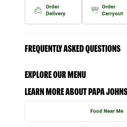
Order
Order
Delivery
Carryout
FREQUENTLY ASKED QUESTIONS
EXPLORE OUR MENU
LEARN MORE ABOUT PAPA JOHN
Food Near Me