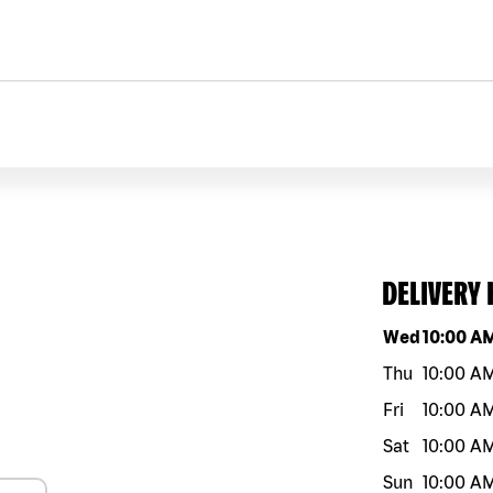
DELIVERY
Day of the w
Wed
10:00 A
Thu
10:00 A
Fri
10:00 A
Sat
10:00 A
Sun
10:00 A