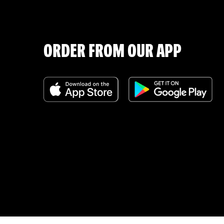
ORDER FROM OUR APP