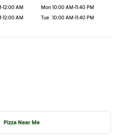
M
-
12:00 AM
Mon
10:00 AM
-
11:40 PM
M
-
12:00 AM
Tue
10:00 AM
-
11:40 PM
Pizza Near Me