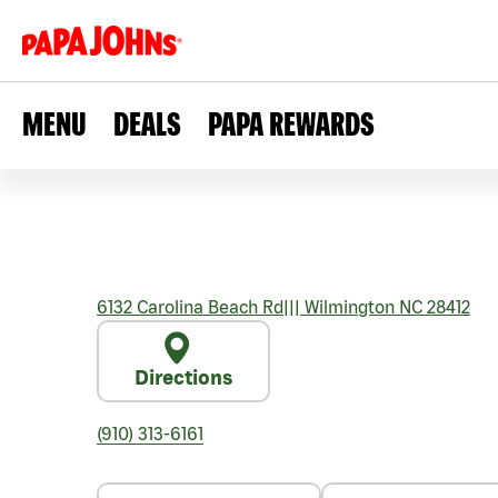
MENU
DEALS
PAPA REWARDS
6132 Carolina Beach Rd
|||
Wilmington
NC
28412
Directions
(910) 313-6161