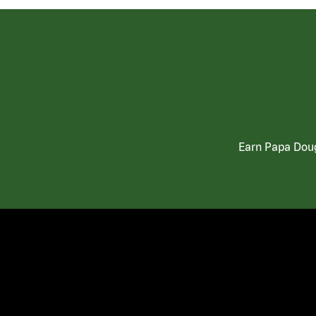
Earn Papa Doug