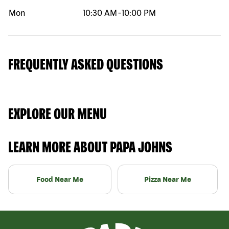
Mon
10:30 AM
-
10:00 PM
FREQUENTLY ASKED QUESTIONS
EXPLORE OUR MENU
LEARN MORE ABOUT PAPA JOHNS
Food Near Me
Pizza Near Me