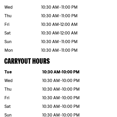
Wed
10:30 AM
-
11:00 PM
Thu
10:30 AM
-
11:00 PM
Fri
10:30 AM
-
12:00 AM
Sat
10:30 AM
-
12:00 AM
Sun
10:30 AM
-
11:00 PM
Mon
10:30 AM
-
11:00 PM
CARRYOUT HOURS
Day of the week
Hours
Tue
10:30 AM
-
10:00 PM
Wed
10:30 AM
-
10:00 PM
Thu
10:30 AM
-
10:00 PM
Fri
10:30 AM
-
10:00 PM
Sat
10:30 AM
-
10:00 PM
Sun
10:30 AM
-
10:00 PM