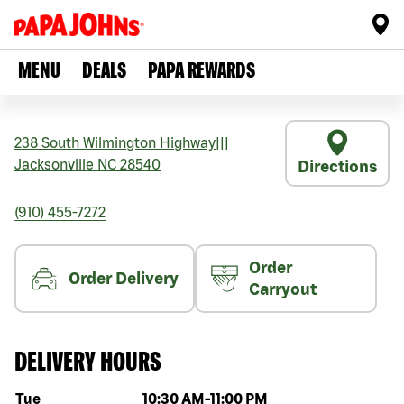
MENU
DEALS
PAPA REWARDS
238 South Wilmington Highway
|||
Jacksonville
NC
28540
Directions
(910) 455-7272
Order
Order Delivery
Carryout
DELIVERY HOURS
Day of the week
Hours
Tue
10:30 AM
-
11:00 PM