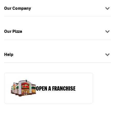
Our Company
Our Pizza
Help
OPEN A FRANCHISE