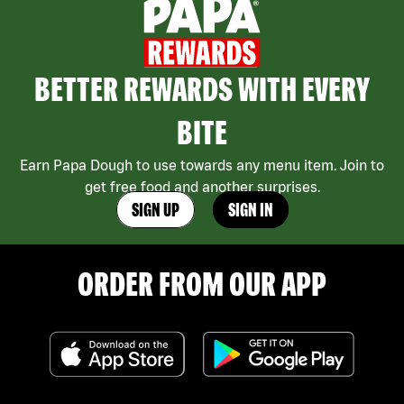
BETTER REWARDS WITH EVERY
BITE
Earn Papa Dough to use towards any menu item. Join to
get free food and another surprises.
SIGN UP
SIGN IN
ORDER FROM OUR APP