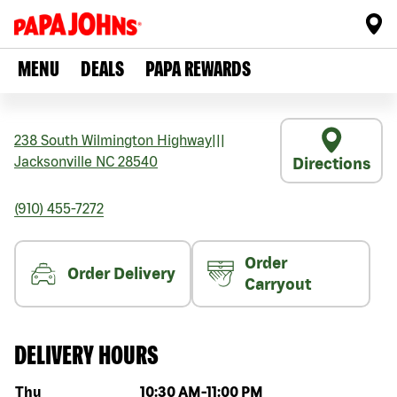
MENU
DEALS
PAPA REWARDS
238 South Wilmington Highway
|||
Jacksonville
NC
28540
Directions
(910) 455-7272
Order
Order Delivery
Carryout
DELIVERY HOURS
Day of the week
Hours
Thu
10:30 AM
-
11:00 PM