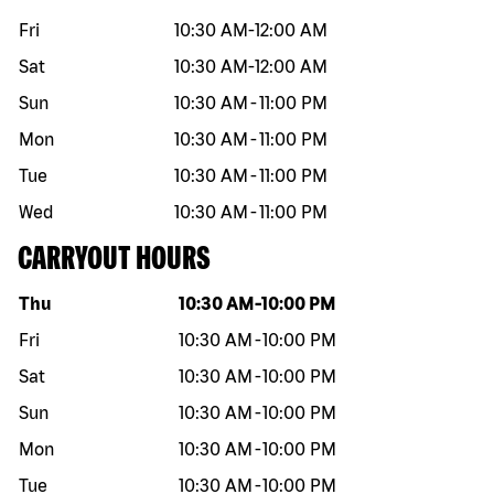
Fri
10:30 AM
-
12:00 AM
Sat
10:30 AM
-
12:00 AM
Sun
10:30 AM
-
11:00 PM
Mon
10:30 AM
-
11:00 PM
Tue
10:30 AM
-
11:00 PM
Wed
10:30 AM
-
11:00 PM
CARRYOUT HOURS
Day of the week
Hours
Thu
10:30 AM
-
10:00 PM
Fri
10:30 AM
-
10:00 PM
Sat
10:30 AM
-
10:00 PM
Sun
10:30 AM
-
10:00 PM
Mon
10:30 AM
-
10:00 PM
Tue
10:30 AM
-
10:00 PM