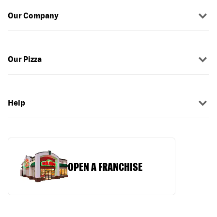
Our Company
Our Pizza
Help
OPEN A FRANCHISE