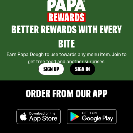
BETTER REWARDS WITH EVERY
BITE
Earn Papa Dough to use towards any menu item. Join to
get free food and another surprises.
SIGN UP
SIGN IN
ORDER FROM OUR APP