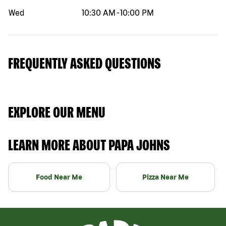
Wed
10:30 AM
-
10:00 PM
FREQUENTLY ASKED QUESTIONS
EXPLORE OUR MENU
LEARN MORE ABOUT PAPA JOHNS
Food Near Me
Pizza Near Me