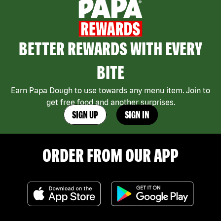
BETTER REWARDS WITH EVERY
BITE
Earn Papa Dough to use towards any menu item. Join to
get free food and another surprises.
SIGN UP
SIGN IN
ORDER FROM OUR APP