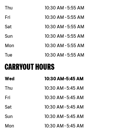
Thu
10:30 AM
-
5:55 AM
Fri
10:30 AM
-
5:55 AM
Sat
10:30 AM
-
5:55 AM
Sun
10:30 AM
-
5:55 AM
Mon
10:30 AM
-
5:55 AM
Tue
10:30 AM
-
5:55 AM
CARRYOUT HOURS
Day of the week
Hours
Wed
10:30 AM
-
5:45 AM
Thu
10:30 AM
-
5:45 AM
Fri
10:30 AM
-
5:45 AM
Sat
10:30 AM
-
5:45 AM
Sun
10:30 AM
-
5:45 AM
Mon
10:30 AM
-
5:45 AM