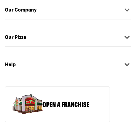
Our Company
Our Pizza
Help
OPEN A FRANCHISE