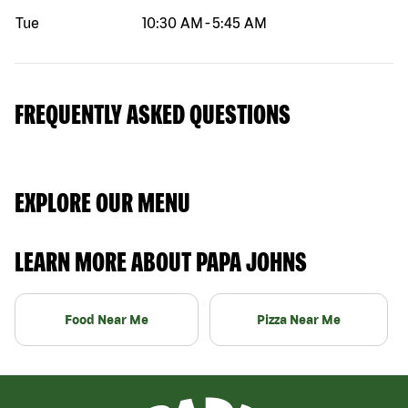
Tue
10:30 AM
-
5:45 AM
FREQUENTLY ASKED QUESTIONS
EXPLORE OUR MENU
LEARN MORE ABOUT PAPA JOHNS
Food Near Me
Pizza Near Me