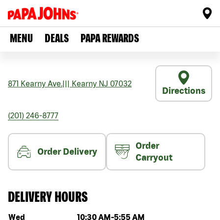
MENU
DEALS
PAPA REWARDS
871 Kearny Ave.
|||
Kearny
NJ
07032
Directions
(201) 246-8777
Order
Order Delivery
Carryout
DELIVERY HOURS
Day of the week
Hours
Wed
10:30 AM
-
5:55 AM