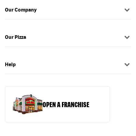
Our Company
Our Pizza
Help
OPEN A FRANCHISE