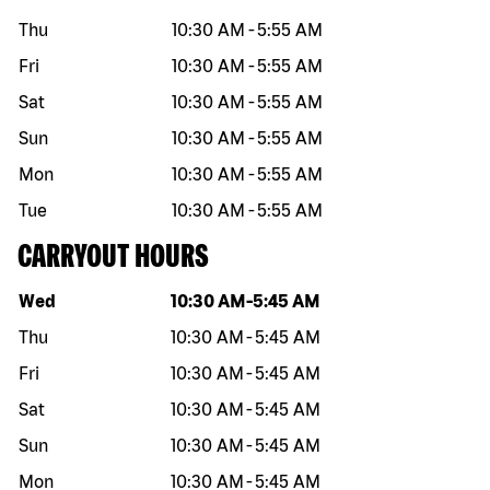
Thu
10:30 AM
-
5:55 AM
Fri
10:30 AM
-
5:55 AM
Sat
10:30 AM
-
5:55 AM
Sun
10:30 AM
-
5:55 AM
Mon
10:30 AM
-
5:55 AM
Tue
10:30 AM
-
5:55 AM
CARRYOUT HOURS
Day of the week
Hours
Wed
10:30 AM
-
5:45 AM
Thu
10:30 AM
-
5:45 AM
Fri
10:30 AM
-
5:45 AM
Sat
10:30 AM
-
5:45 AM
Sun
10:30 AM
-
5:45 AM
Mon
10:30 AM
-
5:45 AM