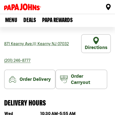
MENU
DEALS
PAPA REWARDS
871 Kearny Ave.
|||
Kearny
NJ
07032
Directions
(201) 246-8777
Order
Order Delivery
Carryout
DELIVERY HOURS
Day of the week
Hours
Wed
10:30 AM
-
5:55 AM