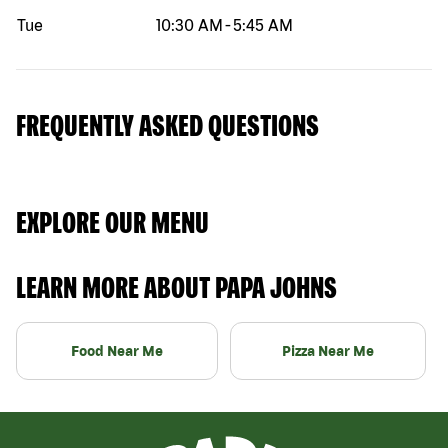
Tue
10:30 AM
-
5:45 AM
FREQUENTLY ASKED QUESTIONS
EXPLORE OUR MENU
LEARN MORE ABOUT PAPA JOHNS
Food Near Me
Pizza Near Me