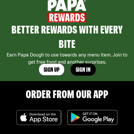
BETTER REWARDS WITH EVERY
BITE
Earn Papa Dough to use towards any menu item. Join to
get free food and another surprises.
SIGN UP
SIGN IN
ORDER FROM OUR APP