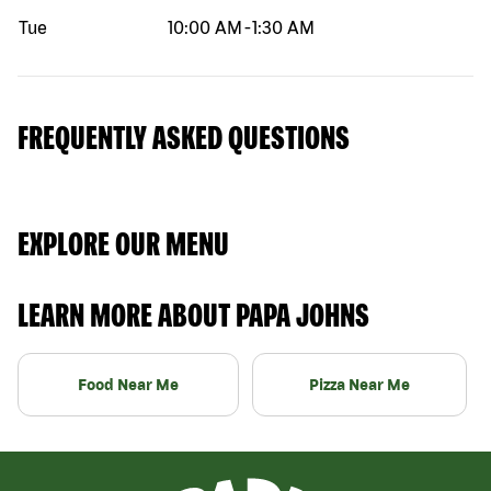
Tue
10:00 AM
-
1:30 AM
FREQUENTLY ASKED QUESTIONS
EXPLORE OUR MENU
LEARN MORE ABOUT PAPA JOHNS
Food Near Me
Pizza Near Me