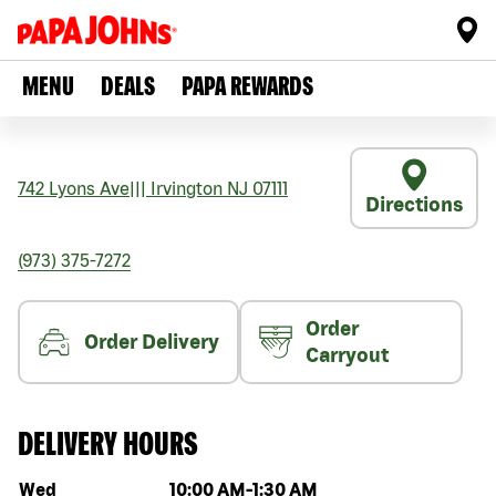
MENU
DEALS
PAPA REWARDS
742 Lyons Ave
|||
Irvington
NJ
07111
Directions
(973) 375-7272
Order
Order Delivery
Carryout
DELIVERY HOURS
Day of the week
Hours
Wed
10:00 AM
-
1:30 AM