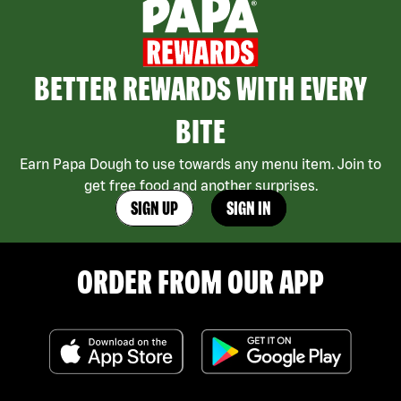
BETTER REWARDS WITH EVERY
BITE
Earn Papa Dough to use towards any menu item. Join to
get free food and another surprises.
SIGN UP
SIGN IN
ORDER FROM OUR APP