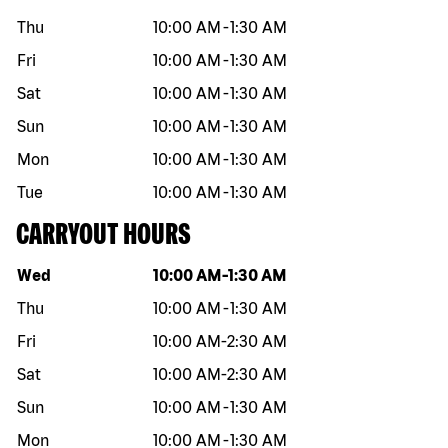
Thu
10:00 AM
-
1:30 AM
Fri
10:00 AM
-
1:30 AM
Sat
10:00 AM
-
1:30 AM
Sun
10:00 AM
-
1:30 AM
Mon
10:00 AM
-
1:30 AM
Tue
10:00 AM
-
1:30 AM
CARRYOUT HOURS
Day of the week
Hours
Wed
10:00 AM
-
1:30 AM
Thu
10:00 AM
-
1:30 AM
Fri
10:00 AM
-
2:30 AM
Sat
10:00 AM
-
2:30 AM
Sun
10:00 AM
-
1:30 AM
Mon
10:00 AM
-
1:30 AM