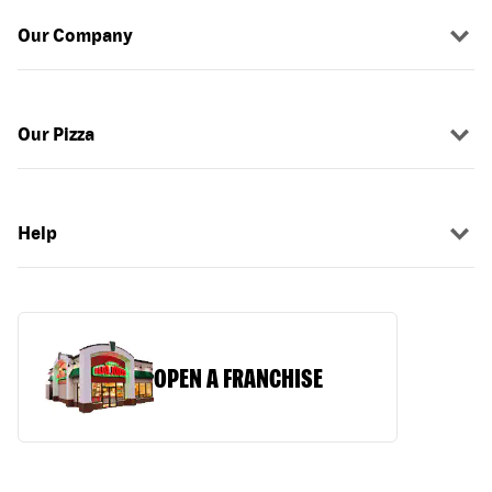
Our Company
Our Pizza
Help
OPEN A FRANCHISE