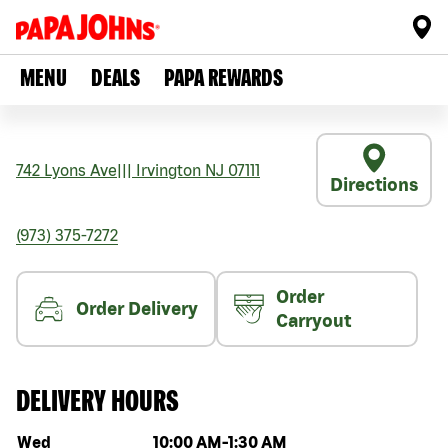
MENU
DEALS
PAPA REWARDS
742 Lyons Ave
|||
Irvington
NJ
07111
Directions
(973) 375-7272
Order
Order Delivery
Carryout
DELIVERY HOURS
Day of the week
Hours
Wed
10:00 AM
-
1:30 AM