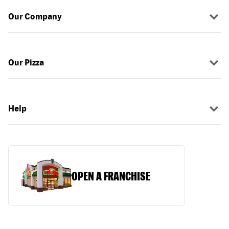
Our Company
Our Pizza
Help
OPEN A FRANCHISE