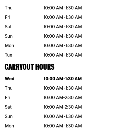
Thu
10:00 AM
-
1:30 AM
Fri
10:00 AM
-
1:30 AM
Sat
10:00 AM
-
1:30 AM
Sun
10:00 AM
-
1:30 AM
Mon
10:00 AM
-
1:30 AM
Tue
10:00 AM
-
1:30 AM
CARRYOUT HOURS
Day of the week
Hours
Wed
10:00 AM
-
1:30 AM
Thu
10:00 AM
-
1:30 AM
Fri
10:00 AM
-
2:30 AM
Sat
10:00 AM
-
2:30 AM
Sun
10:00 AM
-
1:30 AM
Mon
10:00 AM
-
1:30 AM