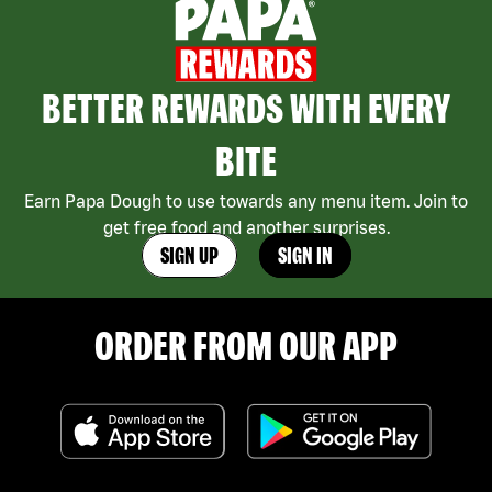
BETTER REWARDS WITH EVERY
BITE
Earn Papa Dough to use towards any menu item. Join to
get free food and another surprises.
SIGN UP
SIGN IN
ORDER FROM OUR APP