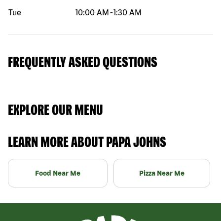
Tue
10:00 AM
-
1:30 AM
FREQUENTLY ASKED QUESTIONS
EXPLORE OUR MENU
LEARN MORE ABOUT PAPA JOHNS
Food Near Me
Pizza Near Me