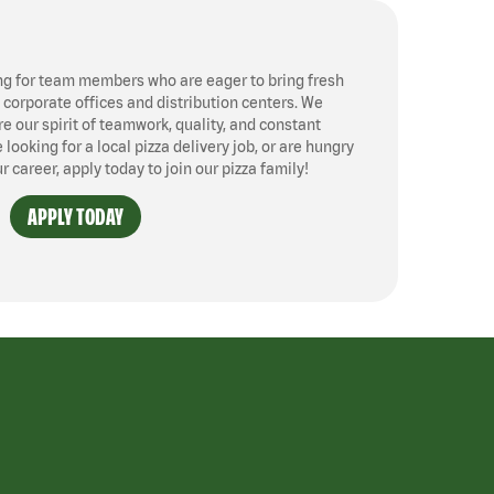
ng for team members who are eager to bring fresh
, corporate offices and distribution centers. We
 our spirit of teamwork, quality, and constant
ooking for a local pizza delivery job, or are hungry
ur career, apply today to join our pizza family!
APPLY TODAY