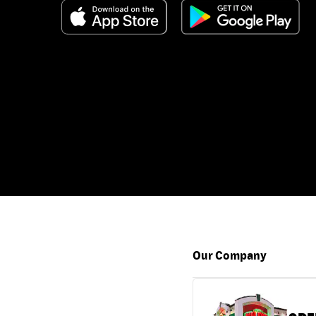
Our Company