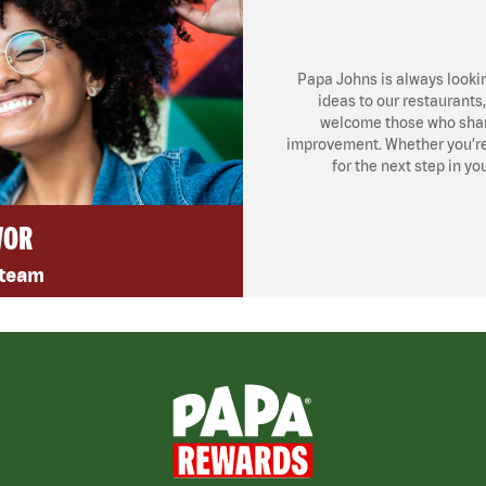
Papa Johns is always looki
ideas to our restaurants
welcome those who share
improvement. Whether you’re l
for the next step in yo
VOR
 team