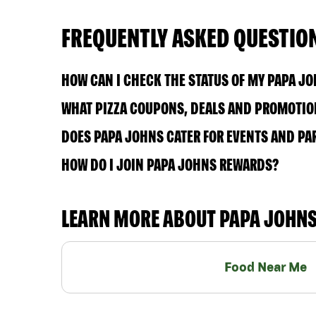
FREQUENTLY ASKED QUESTIO
HOW CAN I CHECK THE STATUS OF MY PAPA J
WHAT PIZZA COUPONS, DEALS AND PROMOTION
DOES PAPA JOHNS CATER FOR EVENTS AND PA
HOW DO I JOIN PAPA JOHNS REWARDS?
LEARN MORE ABOUT PAPA JOHN
Food Near Me