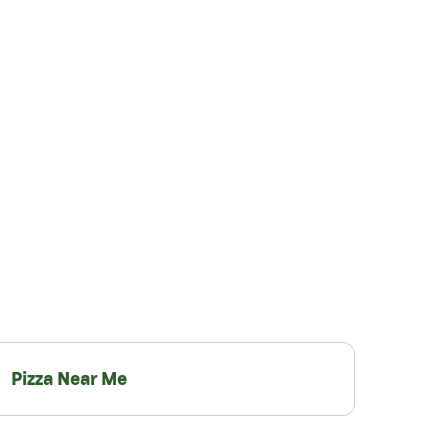
Pizza Near Me