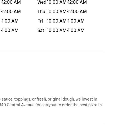
M
-
12:00 AM
Wed
10:00 AM
-
12:00 AM
M
-
12:00 AM
Thu
10:00 AM
-
12:00 AM
M
-
1:00 AM
Fri
10:00 AM
-
1:00 AM
M
-
1:00 AM
Sat
10:00 AM
-
1:00 AM
e sauce, toppings, or fresh, original dough, we invest in
 340 Central Avenue for carryout to order the best pizza in