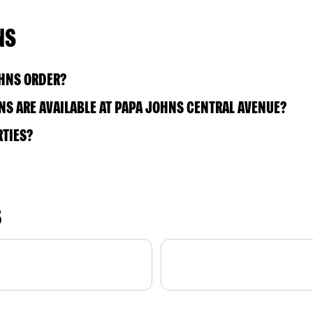
NS
OHNS ORDER?
S ARE AVAILABLE AT PAPA JOHNS CENTRAL AVENUE?
RTIES?
S