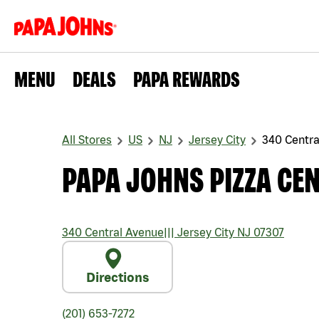
MENU
DEALS
PAPA REWARDS
All Stores
US
NJ
Jersey City
340 Centra
PAPA JOHNS PIZZA CE
340 Central Avenue
|||
Jersey City
NJ
07307
Directions
(201) 653-7272