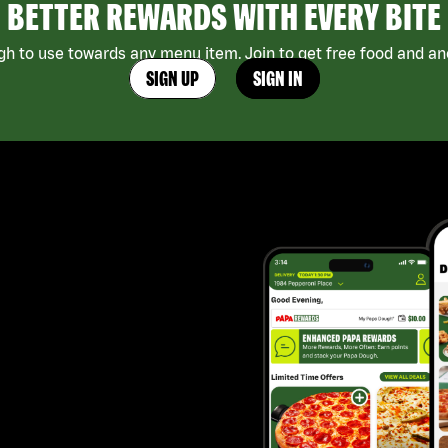
BETTER REWARDS WITH EVERY BITE
h to use towards any menu item. Join to get free food and ano
SIGN UP
SIGN IN