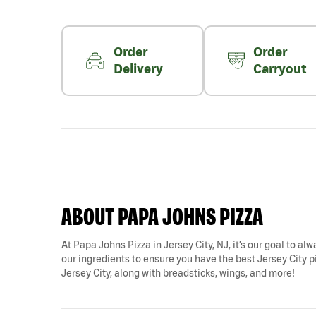
Order
Order
Delivery
Carryout
ABOUT PAPA JOHNS PIZZA
At Papa Johns Pizza in Jersey City, NJ, it’s our goal to al
our ingredients to ensure you have the best Jersey City piz
Jersey City, along with breadsticks, wings, and more!