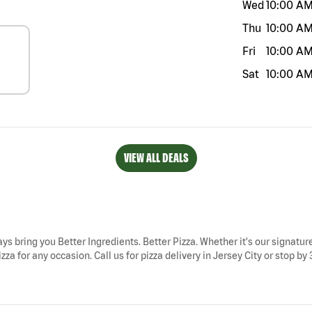
Wed
10:00 A
Thu
10:00 A
Fri
10:00 A
Sat
10:00 A
VIEW ALL DEALS
ways bring you Better Ingredients. Better Pizza. Whether it's our signatur
za for any occasion. Call us for pizza delivery in Jersey City or stop by