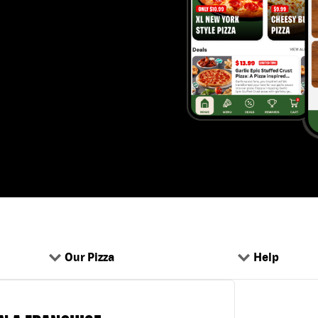
Our Pizza
Help