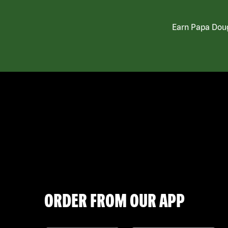
Earn Papa Doug
ORDER FROM OUR APP