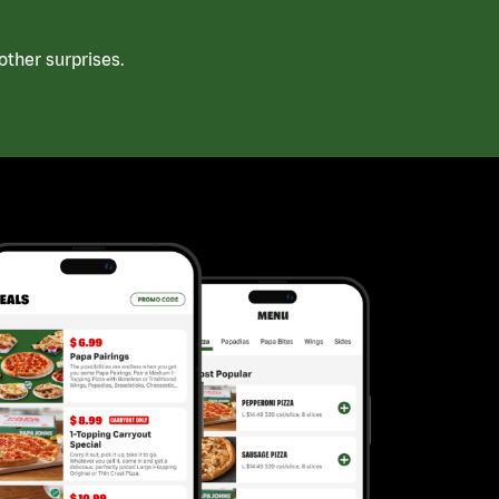
ther surprises.