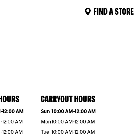
FIND A STORE
 HOURS
CARRYOUT HOURS
eek
Hours
Day of the week
Hours
M
-
12:00 AM
Sun
10:00 AM
-
12:00 AM
M
-
12:00 AM
Mon
10:00 AM
-
12:00 AM
M
-
12:00 AM
Tue
10:00 AM
-
12:00 AM