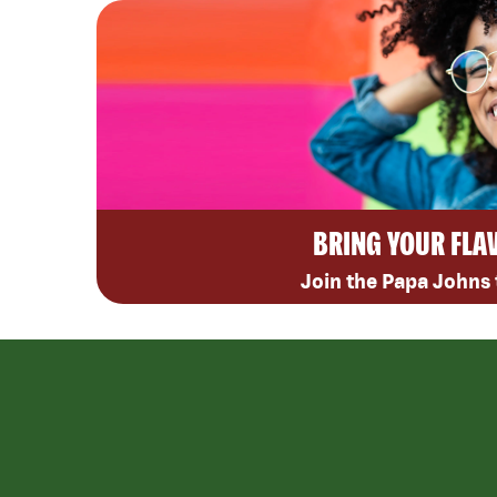
BRING YOUR FLA
Join the Papa Johns