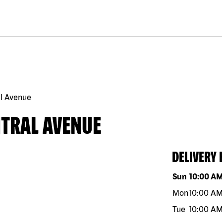
l Avenue
NTRAL AVENUE
DELIVERY
Day of the w
Sun
10:00 A
Mon
10:00 A
Tue
10:00 A