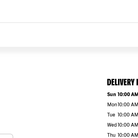
DELIVERY
Day of the w
Sun
10:00 A
Mon
10:00 A
Tue
10:00 A
Wed
10:00 A
Thu
10:00 A