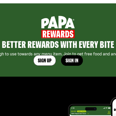
BETTER REWARDS WITH EVERY BITE
h to use towards any menu item. Join to get free food and ano
SIGN UP
SIGN IN