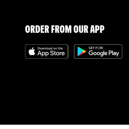
ORDER FROM OUR APP