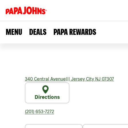
MENU
DEALS
PAPA REWARDS
340 Central Avenue
|||
Jersey City
NJ
07307
Directions
(201) 653-7272