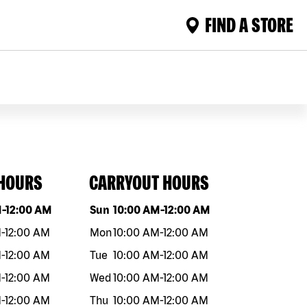
FIND A STORE
 HOURS
CARRYOUT HOURS
eek
Hours
Day of the week
Hours
M
-
12:00 AM
Sun
10:00 AM
-
12:00 AM
M
-
12:00 AM
Mon
10:00 AM
-
12:00 AM
M
-
12:00 AM
Tue
10:00 AM
-
12:00 AM
M
-
12:00 AM
Wed
10:00 AM
-
12:00 AM
M
-
12:00 AM
Thu
10:00 AM
-
12:00 AM