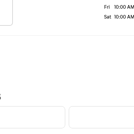
Fri
10:00 A
Sat
10:00 A
S