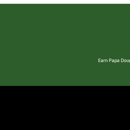
Earn Papa Doug