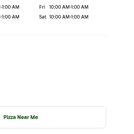
M
-
1:00 AM
Fri
10:00 AM
-
1:00 AM
M
-
1:00 AM
Sat
10:00 AM
-
1:00 AM
Pizza Near Me