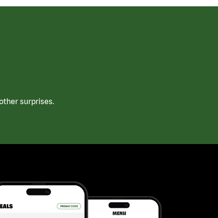
ther surprises.