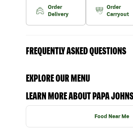
Order
Order
Delivery
Carryout
FREQUENTLY ASKED QUESTIONS
EXPLORE OUR MENU
LEARN MORE ABOUT PAPA JOHN
Food Near Me