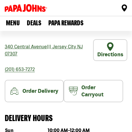
MENU
DEALS
PAPA REWARDS
340 Central Avenue
|||
Jersey City
NJ
07307
Directions
(201) 653-7272
Order
Order Delivery
Carryout
DELIVERY HOURS
Day of the week
Hours
Sun
10:00 AM
-
12:00 AM