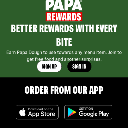
BETTER REWARDS WITH EVERY
BITE
Earn Papa Dough to use towards any menu item. Join to
get free food and another surprises.
SIGN UP
SIGN IN
ORDER FROM OUR APP