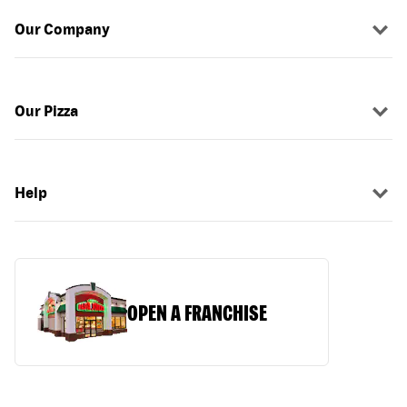
Our Company
Our Pizza
Help
OPEN A FRANCHISE