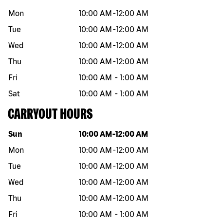
Mon
10:00 AM
-
12:00 AM
Tue
10:00 AM
-
12:00 AM
Wed
10:00 AM
-
12:00 AM
Thu
10:00 AM
-
12:00 AM
Fri
10:00 AM
-
1:00 AM
Sat
10:00 AM
-
1:00 AM
CARRYOUT HOURS
Day of the week
Hours
Sun
10:00 AM
-
12:00 AM
Mon
10:00 AM
-
12:00 AM
Tue
10:00 AM
-
12:00 AM
Wed
10:00 AM
-
12:00 AM
Thu
10:00 AM
-
12:00 AM
Fri
10:00 AM
-
1:00 AM