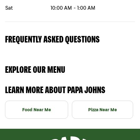
Sat
10:00 AM
-
1:00 AM
FREQUENTLY ASKED QUESTIONS
EXPLORE OUR MENU
LEARN MORE ABOUT PAPA JOHNS
Food Near Me
Pizza Near Me