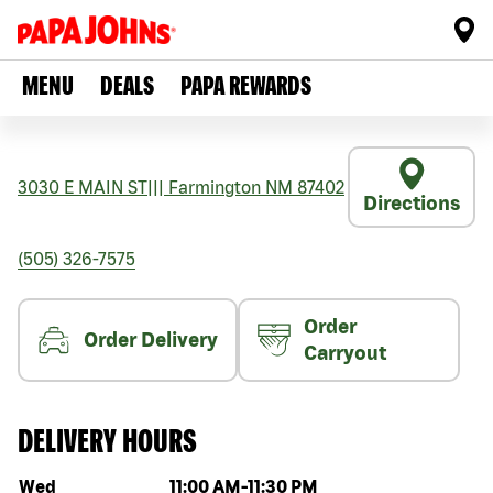
MENU
DEALS
PAPA REWARDS
3030 E MAIN ST
|||
Farmington
NM
87402
Directions
(505) 326-7575
Order
Order Delivery
Carryout
DELIVERY HOURS
Day of the week
Hours
Wed
11:00 AM
-
11:30 PM