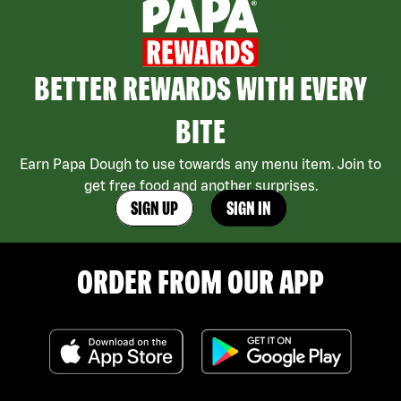
BETTER REWARDS WITH EVERY
BITE
Earn Papa Dough to use towards any menu item. Join to
get free food and another surprises.
SIGN UP
SIGN IN
ORDER FROM OUR APP