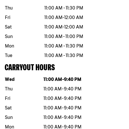
Thu
11:00 AM
-
11:30 PM
Fri
11:00 AM
-
12:00 AM
Sat
11:00 AM
-
12:00 AM
Sun
11:00 AM
-
11:00 PM
Mon
11:00 AM
-
11:30 PM
Tue
11:00 AM
-
11:30 PM
CARRYOUT HOURS
Day of the week
Hours
Wed
11:00 AM
-
9:40 PM
Thu
11:00 AM
-
9:40 PM
Fri
11:00 AM
-
9:40 PM
Sat
11:00 AM
-
9:40 PM
Sun
11:00 AM
-
9:40 PM
Mon
11:00 AM
-
9:40 PM