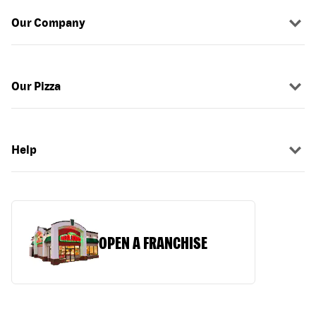
Our Company
Our Pizza
Help
OPEN A FRANCHISE