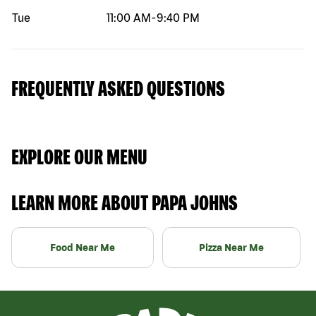
Tue
11:00 AM
-
9:40 PM
FREQUENTLY ASKED QUESTIONS
EXPLORE OUR MENU
LEARN MORE ABOUT PAPA JOHNS
Food Near Me
Pizza Near Me