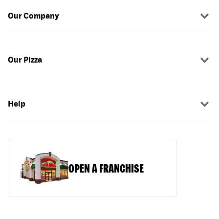
Our Company
Our Pizza
Help
OPEN A FRANCHISE