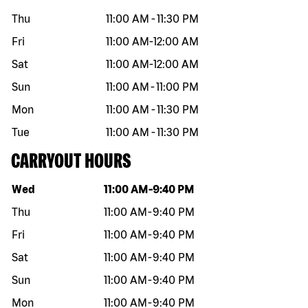
Thu
11:00 AM
-
11:30 PM
Fri
11:00 AM
-
12:00 AM
Sat
11:00 AM
-
12:00 AM
Sun
11:00 AM
-
11:00 PM
Mon
11:00 AM
-
11:30 PM
Tue
11:00 AM
-
11:30 PM
CARRYOUT HOURS
Day of the week
Hours
Wed
11:00 AM
-
9:40 PM
Thu
11:00 AM
-
9:40 PM
Fri
11:00 AM
-
9:40 PM
Sat
11:00 AM
-
9:40 PM
Sun
11:00 AM
-
9:40 PM
Mon
11:00 AM
-
9:40 PM