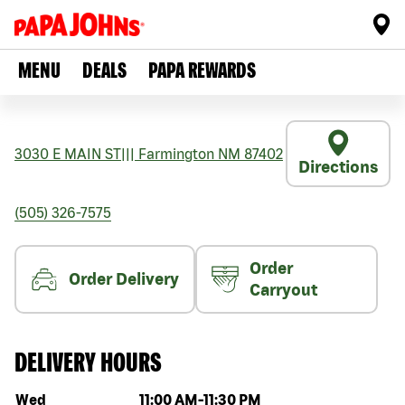
MENU
DEALS
PAPA REWARDS
3030 E MAIN ST
|||
Farmington
NM
87402
Directions
(505) 326-7575
Order
Order Delivery
Carryout
DELIVERY HOURS
Day of the week
Hours
Wed
11:00 AM
-
11:30 PM