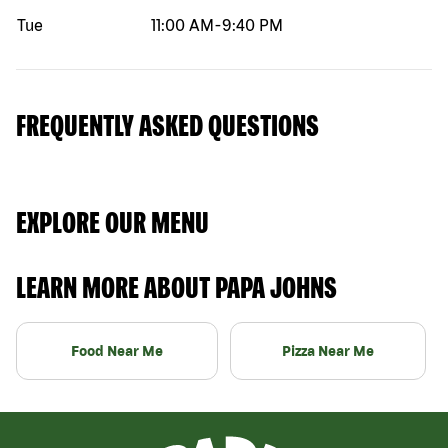
Tue
11:00 AM
-
9:40 PM
FREQUENTLY ASKED QUESTIONS
EXPLORE OUR MENU
LEARN MORE ABOUT PAPA JOHNS
Food Near Me
Pizza Near Me