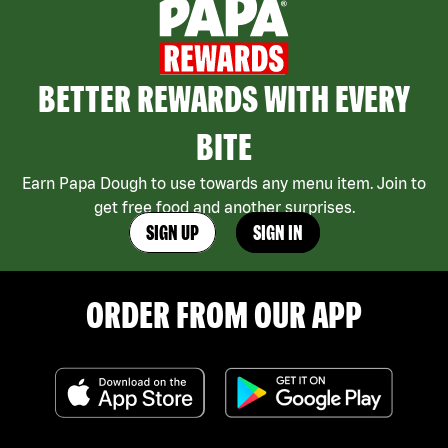
BETTER REWARDS WITH EVERY
BITE
Earn Papa Dough to use towards any menu item. Join to
get free food and another surprises.
SIGN UP
SIGN IN
ORDER FROM OUR APP