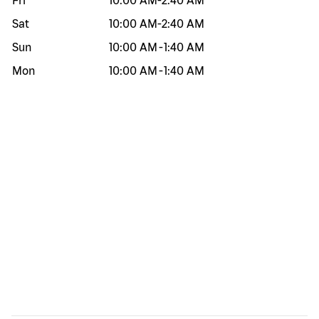
Fri
10:00 AM
-
2:40 AM
Sat
10:00 AM
-
2:40 AM
Sun
10:00 AM
-
1:40 AM
Mon
10:00 AM
-
1:40 AM