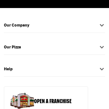
Our Company
Our Pizza
Help
OPEN A FRANCHISE