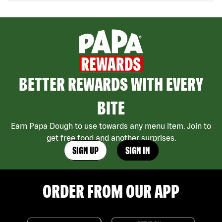
BETTER REWARDS WITH EVERY
BITE
Earn Papa Dough to use towards any menu item. Join to
get free food and another surprises.
SIGN UP
SIGN IN
ORDER FROM OUR APP