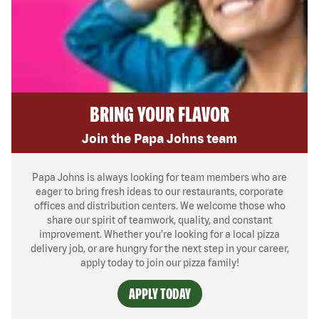
BRING YOUR FLAVOR
Join the Papa Johns team
Papa Johns is always looking for team members who are
eager to bring fresh ideas to our restaurants, corporate
offices and distribution centers. We welcome those who
share our spirit of teamwork, quality, and constant
improvement. Whether you’re looking for a local pizza
delivery job, or are hungry for the next step in your career,
apply today to join our pizza family!
APPLY TODAY