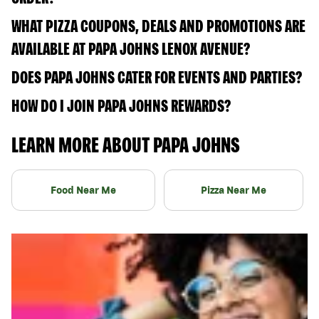
WHAT PIZZA COUPONS, DEALS AND PROMOTIONS ARE
AVAILABLE AT PAPA JOHNS LENOX AVENUE?
DOES PAPA JOHNS CATER FOR EVENTS AND PARTIES?
HOW DO I JOIN PAPA JOHNS REWARDS?
LEARN MORE ABOUT PAPA JOHNS
Food Near Me
Pizza Near Me