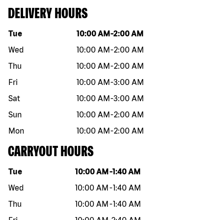
DELIVERY HOURS
Day of the week
Hours
Tue
10:00 AM
-
2:00 AM
Wed
10:00 AM
-
2:00 AM
Thu
10:00 AM
-
2:00 AM
Fri
10:00 AM
-
3:00 AM
Sat
10:00 AM
-
3:00 AM
Sun
10:00 AM
-
2:00 AM
Mon
10:00 AM
-
2:00 AM
CARRYOUT HOURS
Day of the week
Hours
Tue
10:00 AM
-
1:40 AM
Wed
10:00 AM
-
1:40 AM
Thu
10:00 AM
-
1:40 AM