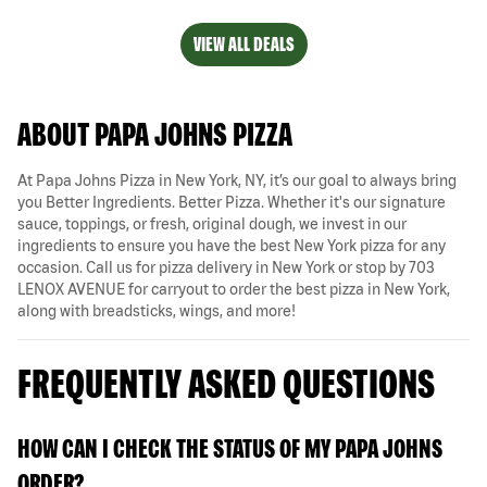
VIEW ALL DEALS
ABOUT PAPA JOHNS PIZZA
At Papa Johns Pizza in New York, NY, it’s our goal to always bring
you Better Ingredients. Better Pizza. Whether it's our signature
sauce, toppings, or fresh, original dough, we invest in our
ingredients to ensure you have the best New York pizza for any
occasion. Call us for pizza delivery in New York or stop by 703
LENOX AVENUE for carryout to order the best pizza in New York,
along with breadsticks, wings, and more!
FREQUENTLY ASKED QUESTIONS
HOW CAN I CHECK THE STATUS OF MY PAPA JOHNS
ORDER?