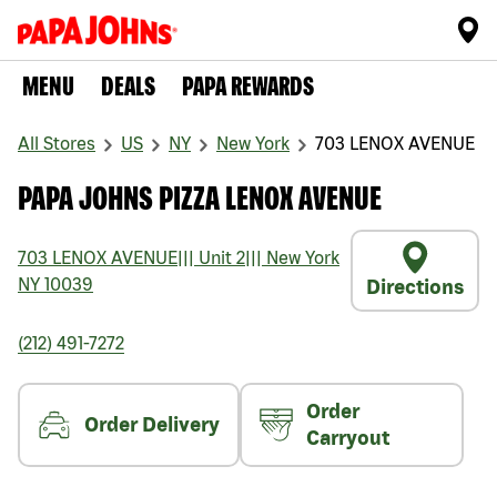
MENU
DEALS
PAPA REWARDS
All Stores
US
NY
New York
703 LENOX AVENUE
PAPA JOHNS PIZZA LENOX AVENUE
703 LENOX AVENUE
|||
Unit 2
|||
New York
NY
10039
Directions
(212) 491-7272
Order
Order Delivery
Carryout