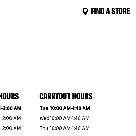
FIND A STORE
 HOURS
CARRYOUT HOURS
eek
Hours
Day of the week
Hours
M
-
2:00 AM
Tue
10:00 AM
-
1:40 AM
M
-
2:00 AM
Wed
10:00 AM
-
1:40 AM
M
-
2:00 AM
Thu
10:00 AM
-
1:40 AM