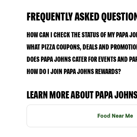
FREQUENTLY ASKED QUESTIO
HOW CAN I CHECK THE STATUS OF MY PAPA J
WHAT PIZZA COUPONS, DEALS AND PROMOTION
DOES PAPA JOHNS CATER FOR EVENTS AND PA
HOW DO I JOIN PAPA JOHNS REWARDS?
LEARN MORE ABOUT PAPA JOHN
Food Near Me