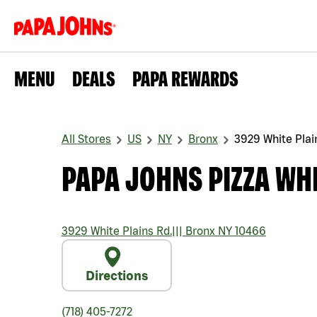
MENU
DEALS
PAPA REWARDS
All Stores
US
NY
Bronx
3929 White Plai
PAPA JOHNS PIZZA WHI
3929 White Plains Rd.
|||
Bronx
NY
10466
Directions
(718) 405-7272