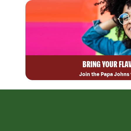
BRING YOUR FLA
Join the Papa Johns