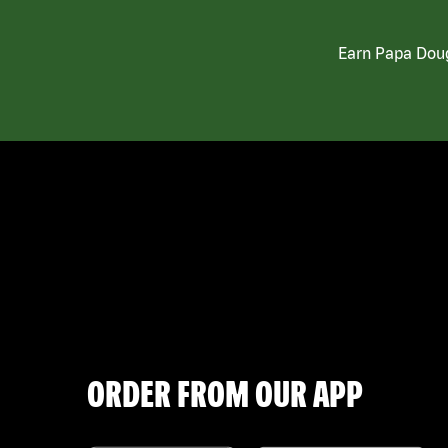
Earn Papa Doug
ORDER FROM OUR APP