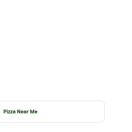
Pizza Near Me