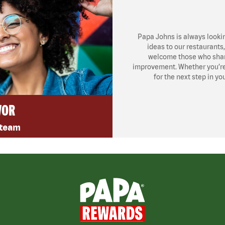
Papa Johns is always looki
ideas to our restaurants
welcome those who share
improvement. Whether you’re l
for the next step in yo
VOR
 team