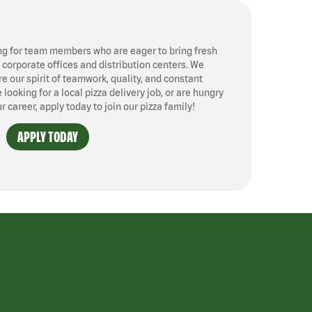
ng for team members who are eager to bring fresh
, corporate offices and distribution centers. We
 our spirit of teamwork, quality, and constant
ooking for a local pizza delivery job, or are hungry
ur career, apply today to join our pizza family!
APPLY TODAY