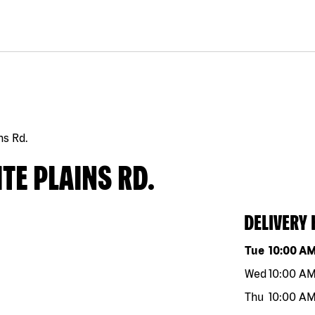
ns Rd.
TE PLAINS RD.
DELIVERY
Day of the w
Tue
10:00 A
Wed
10:00 A
Thu
10:00 A