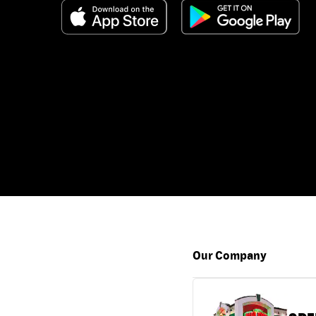
Our Company