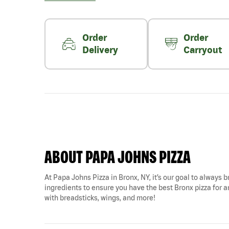
Order
Order
Delivery
Carryout
ABOUT PAPA JOHNS PIZZA
At Papa Johns Pizza in Bronx, NY, it’s our goal to always b
ingredients to ensure you have the best Bronx pizza for an
with breadsticks, wings, and more!