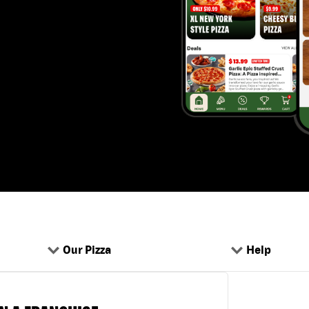
Our Pizza
Help