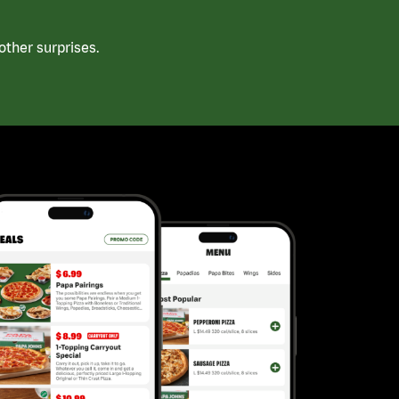
ther surprises.