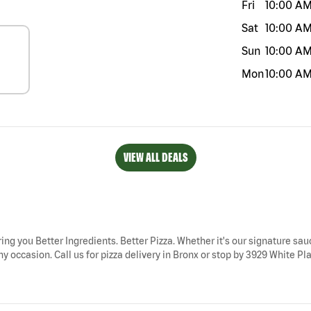
Fri
10:00 A
Sat
10:00 A
Sun
10:00 A
Mon
10:00 A
VIEW ALL DEALS
ring you Better Ingredients. Better Pizza. Whether it's our signature sauc
y occasion. Call us for pizza delivery in Bronx or stop by 3929 White Plai