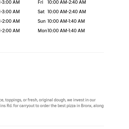
M
-
3:00 AM
Fri
10:00 AM
-
2:40 AM
M
-
3:00 AM
Sat
10:00 AM
-
2:40 AM
M
-
2:00 AM
Sun
10:00 AM
-
1:40 AM
M
-
2:00 AM
Mon
10:00 AM
-
1:40 AM
e, toppings, or fresh, original dough, we invest in our
ns Rd. for carryout to order the best pizza in Bronx, along