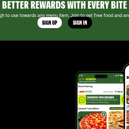
BETTER REWARDS WITH EVERY BITE
h to use towards any menu item. Join to get free food and ano
SIGN UP
SIGN IN