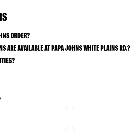
NS
OHNS ORDER?
S ARE AVAILABLE AT PAPA JOHNS WHITE PLAINS RD.?
RTIES?
S