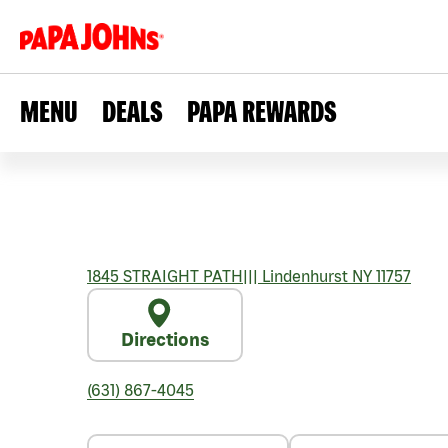
MENU
DEALS
PAPA REWARDS
1845 STRAIGHT PATH
|||
Lindenhurst
NY
11757
Directions
(631) 867-4045