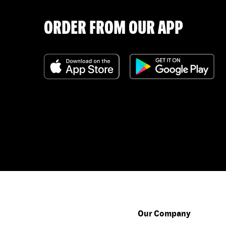
ORDER FROM OUR APP
Our Company