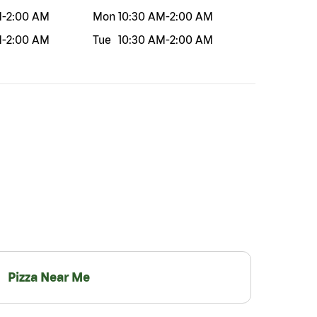
M
-
2:00 AM
Mon
10:30 AM
-
2:00 AM
M
-
2:00 AM
Tue
10:30 AM
-
2:00 AM
Pizza Near Me