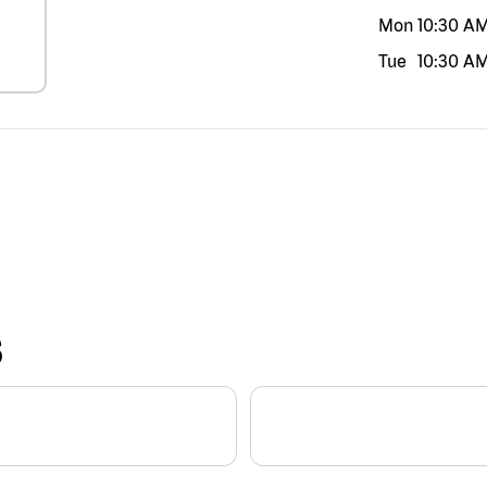
Mon
10:30 A
Tue
10:30 A
S