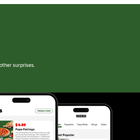
ther surprises.