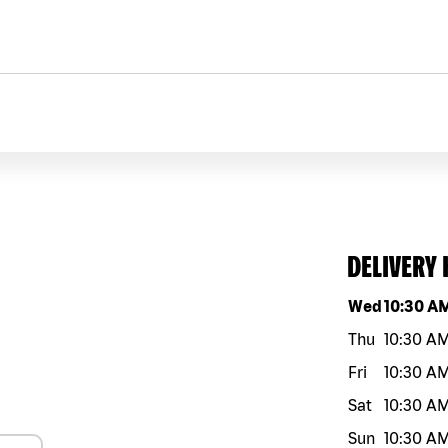
DELIVERY
Day of the w
Wed
10:30 A
Thu
10:30 A
Fri
10:30 A
Sat
10:30 A
Sun
10:30 A