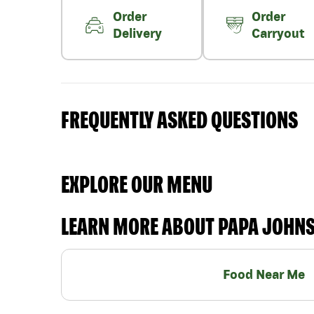
Order
Order
Delivery
Carryout
FREQUENTLY ASKED QUESTIONS
EXPLORE OUR MENU
LEARN MORE ABOUT PAPA JOHN
Food Near Me