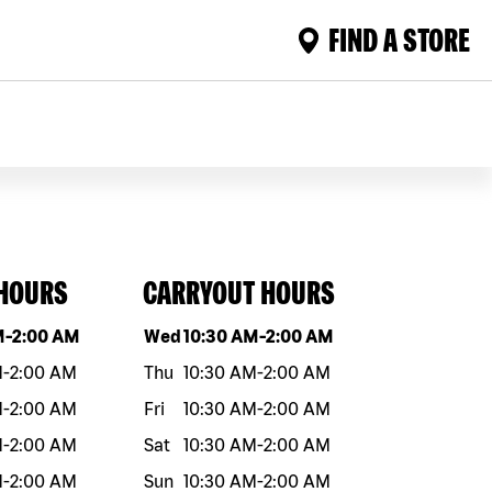
FIND A STORE
 HOURS
CARRYOUT HOURS
eek
Hours
Day of the week
Hours
M
-
2:00 AM
Wed
10:30 AM
-
2:00 AM
M
-
2:00 AM
Thu
10:30 AM
-
2:00 AM
M
-
2:00 AM
Fri
10:30 AM
-
2:00 AM
M
-
2:00 AM
Sat
10:30 AM
-
2:00 AM
M
-
2:00 AM
Sun
10:30 AM
-
2:00 AM