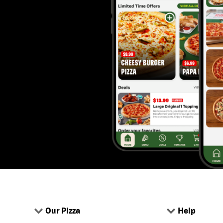
Our Pizza
Help