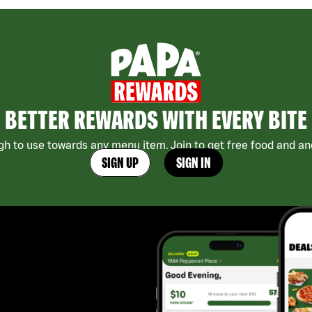
BETTER REWARDS WITH EVERY BITE
h to use towards any menu item. Join to get free food and ano
SIGN UP
SIGN IN