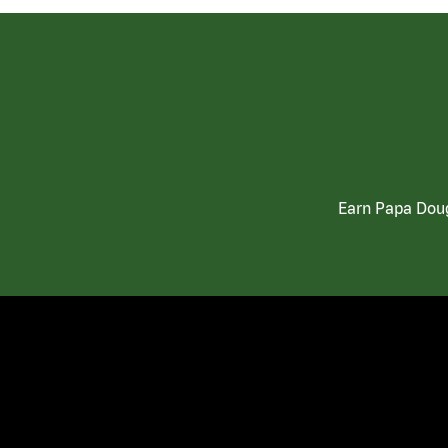
Earn Papa Doug