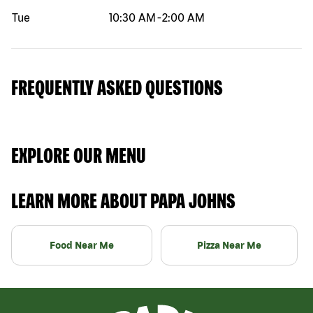
Tue
10:30 AM
-
2:00 AM
FREQUENTLY ASKED QUESTIONS
EXPLORE OUR MENU
LEARN MORE ABOUT PAPA JOHNS
Food Near Me
Pizza Near Me