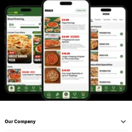
Our Company