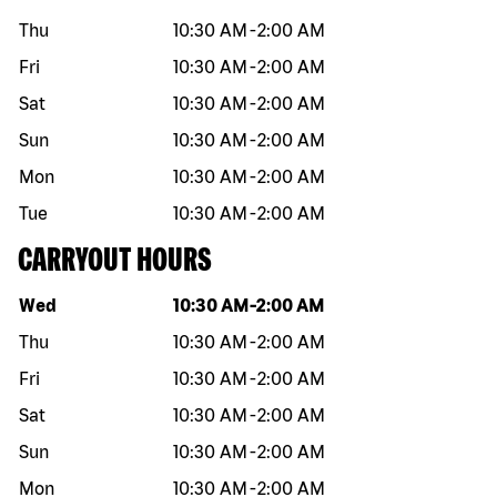
Thu
10:30 AM
-
2:00 AM
Fri
10:30 AM
-
2:00 AM
Sat
10:30 AM
-
2:00 AM
Sun
10:30 AM
-
2:00 AM
Mon
10:30 AM
-
2:00 AM
Tue
10:30 AM
-
2:00 AM
CARRYOUT HOURS
Day of the week
Hours
Wed
10:30 AM
-
2:00 AM
Thu
10:30 AM
-
2:00 AM
Fri
10:30 AM
-
2:00 AM
Sat
10:30 AM
-
2:00 AM
Sun
10:30 AM
-
2:00 AM
Mon
10:30 AM
-
2:00 AM