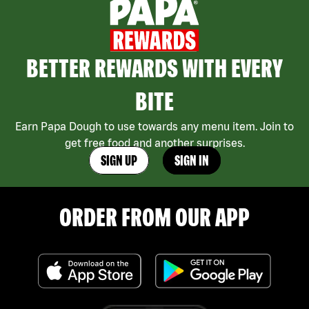
BETTER REWARDS WITH EVERY
BITE
Earn Papa Dough to use towards any menu item. Join to
get free food and another surprises.
SIGN UP
SIGN IN
ORDER FROM OUR APP