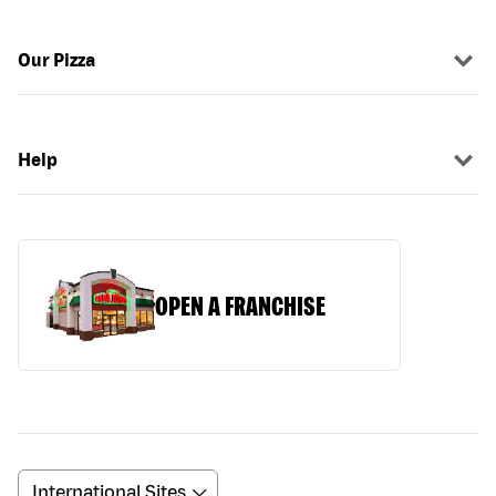
Our Pizza
Help
OPEN A FRANCHISE