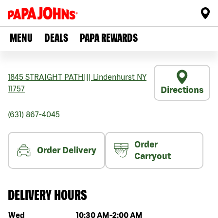
MENU
DEALS
PAPA REWARDS
1845 STRAIGHT PATH
|||
Lindenhurst
NY
11757
Directions
(631) 867-4045
Order
Order Delivery
Carryout
DELIVERY HOURS
Day of the week
Hours
Wed
10:30 AM
-
2:00 AM