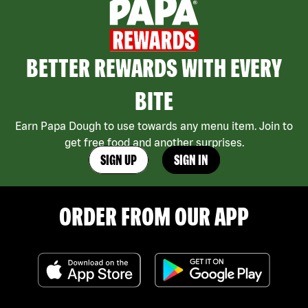
BETTER REWARDS WITH EVERY
BITE
Earn Papa Dough to use towards any menu item. Join to
get free food and another surprises.
SIGN UP
SIGN IN
ORDER FROM OUR APP