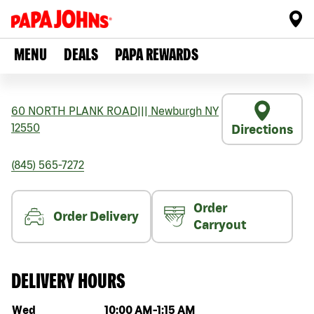
MENU
DEALS
PAPA REWARDS
60 NORTH PLANK ROAD
|||
Newburgh
NY
12550
Directions
(845) 565-7272
Order
Order Delivery
Carryout
DELIVERY HOURS
Day of the week
Hours
Wed
10:00 AM
-
1:15 AM