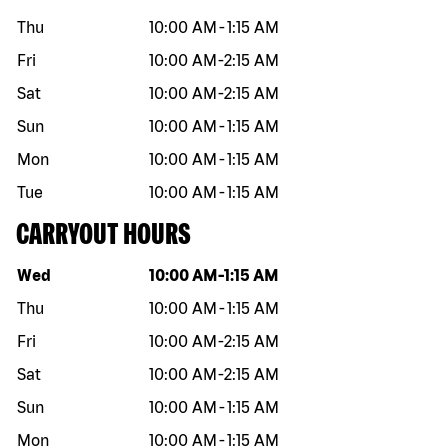
Thu
10:00 AM
-
1:15 AM
Fri
10:00 AM
-
2:15 AM
Sat
10:00 AM
-
2:15 AM
Sun
10:00 AM
-
1:15 AM
Mon
10:00 AM
-
1:15 AM
Tue
10:00 AM
-
1:15 AM
CARRYOUT HOURS
Day of the week
Hours
Wed
10:00 AM
-
1:15 AM
Thu
10:00 AM
-
1:15 AM
Fri
10:00 AM
-
2:15 AM
Sat
10:00 AM
-
2:15 AM
Sun
10:00 AM
-
1:15 AM
Mon
10:00 AM
-
1:15 AM