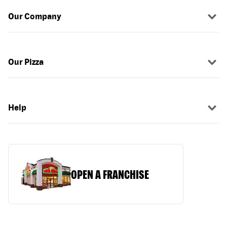
Our Company
Our Pizza
Help
OPEN A FRANCHISE