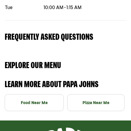
Tue
10:00 AM
-
1:15 AM
FREQUENTLY ASKED QUESTIONS
EXPLORE OUR MENU
LEARN MORE ABOUT PAPA JOHNS
Food Near Me
Pizza Near Me