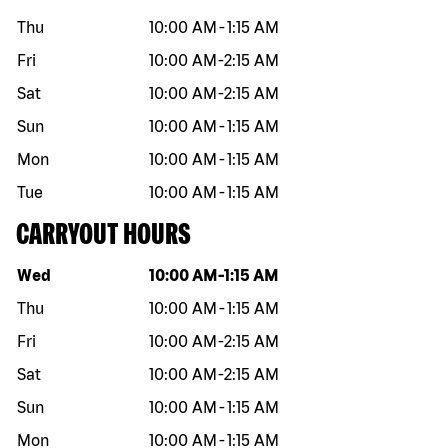
Thu
10:00 AM
-
1:15 AM
Fri
10:00 AM
-
2:15 AM
Sat
10:00 AM
-
2:15 AM
Sun
10:00 AM
-
1:15 AM
Mon
10:00 AM
-
1:15 AM
Tue
10:00 AM
-
1:15 AM
CARRYOUT HOURS
Day of the week
Hours
Wed
10:00 AM
-
1:15 AM
Thu
10:00 AM
-
1:15 AM
Fri
10:00 AM
-
2:15 AM
Sat
10:00 AM
-
2:15 AM
Sun
10:00 AM
-
1:15 AM
Mon
10:00 AM
-
1:15 AM