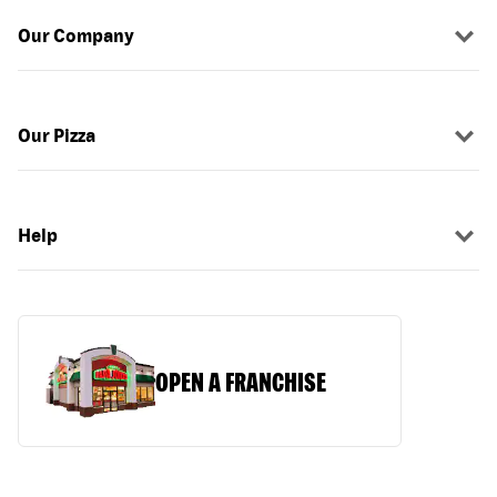
Our Company
Our Pizza
Help
OPEN A FRANCHISE