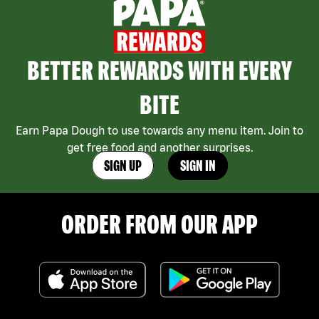
BETTER REWARDS WITH EVERY
BITE
Earn Papa Dough to use towards any menu item. Join to
get free food and another surprises.
SIGN UP
SIGN IN
ORDER FROM OUR APP