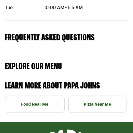
Tue
10:00 AM
-
1:15 AM
FREQUENTLY ASKED QUESTIONS
EXPLORE OUR MENU
LEARN MORE ABOUT PAPA JOHNS
Food Near Me
Pizza Near Me