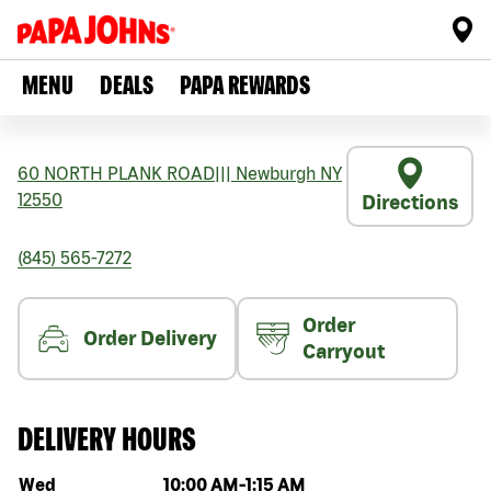
MENU
DEALS
PAPA REWARDS
60 NORTH PLANK ROAD
|||
Newburgh
NY
12550
Directions
(845) 565-7272
Order
Order Delivery
Carryout
DELIVERY HOURS
Day of the week
Hours
Wed
10:00 AM
-
1:15 AM