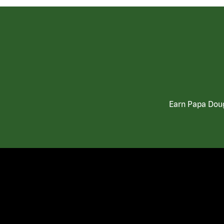
Earn Papa Doug