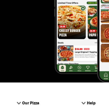
Our Pizza
Help