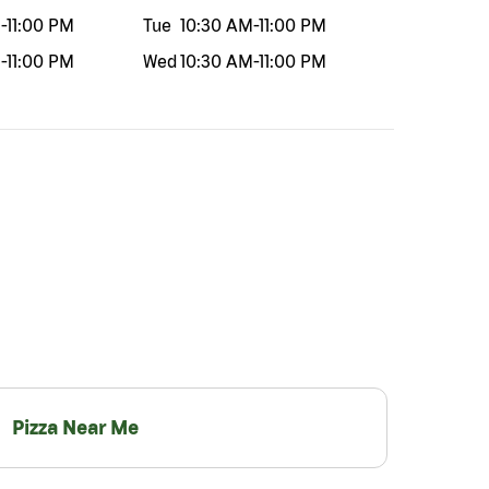
M
-
11:00 PM
Tue
10:30 AM
-
11:00 PM
M
-
11:00 PM
Wed
10:30 AM
-
11:00 PM
Pizza Near Me