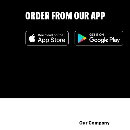
ORDER FROM OUR APP
Our Company