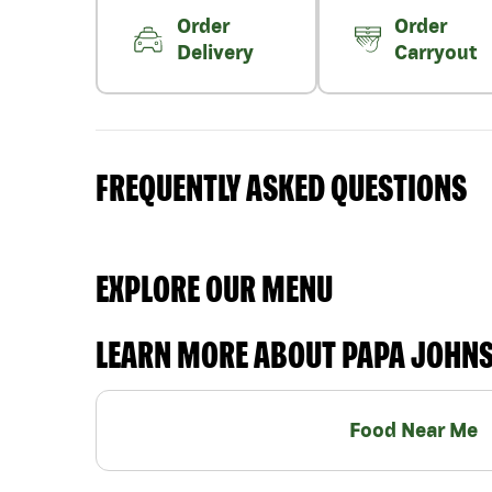
Order
Order
Delivery
Carryout
FREQUENTLY ASKED QUESTIONS
EXPLORE OUR MENU
LEARN MORE ABOUT PAPA JOHN
Food Near Me