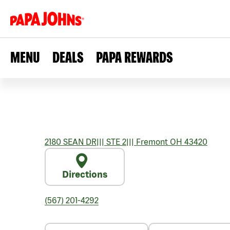
MENU
DEALS
PAPA REWARDS
2180 SEAN DR
|||
STE 2
|||
Fremont
OH
43420
Directions
(567) 201-4292