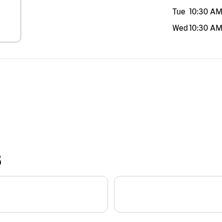
Tue
10:30 A
Wed
10:30 A
S