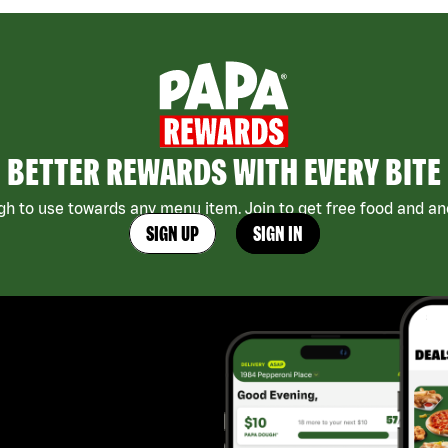
BETTER REWARDS WITH EVERY BITE
h to use towards any menu item. Join to get free food and ano
SIGN UP
SIGN IN