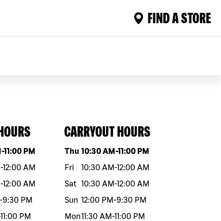
FIND A STORE
 HOURS
CARRYOUT HOURS
eek
Hours
Day of the week
Hours
M
-
11:00 PM
Thu
10:30 AM
-
11:00 PM
M
-
12:00 AM
Fri
10:30 AM
-
12:00 AM
M
-
12:00 AM
Sat
10:30 AM
-
12:00 AM
-
9:30 PM
Sun
12:00 PM
-
9:30 PM
-
11:00 PM
Mon
11:30 AM
-
11:00 PM