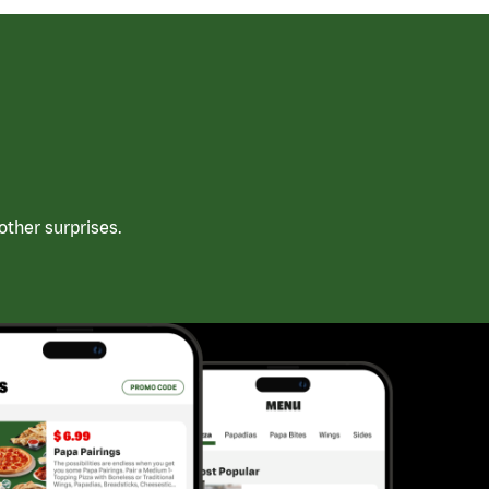
ther surprises.