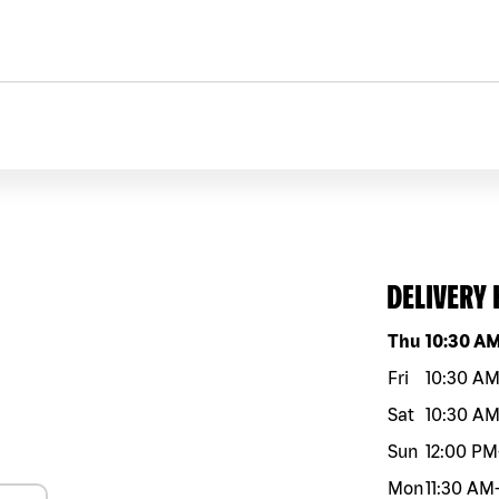
DELIVERY
Day of the w
Thu
10:30 A
Fri
10:30 A
Sat
10:30 A
Sun
12:00 PM
Mon
11:30 AM