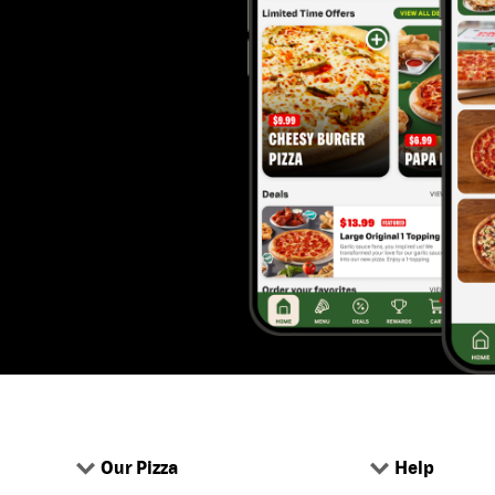
Our Pizza
Help