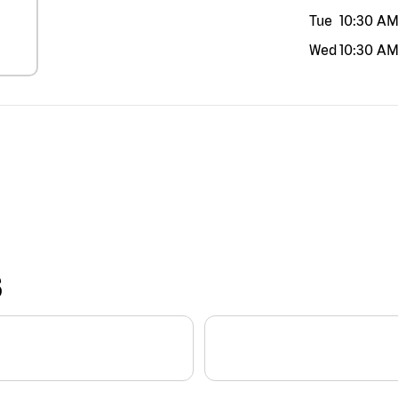
Tue
10:30 A
Wed
10:30 A
S