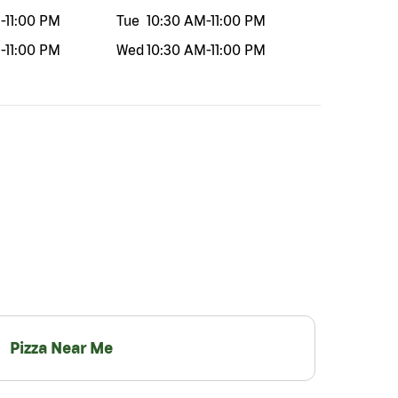
M
-
11:00 PM
Tue
10:30 AM
-
11:00 PM
M
-
11:00 PM
Wed
10:30 AM
-
11:00 PM
Pizza Near Me