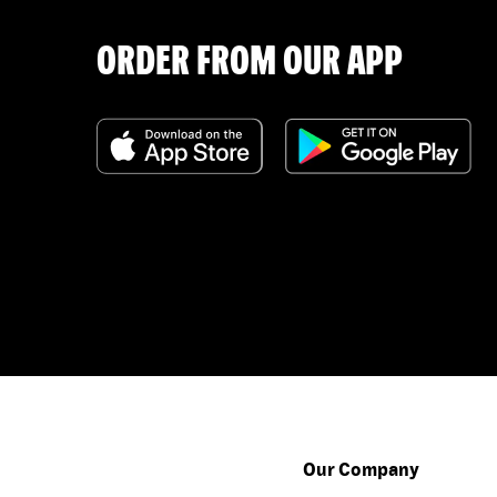
ORDER FROM OUR APP
Our Company