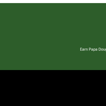
Earn Papa Doug