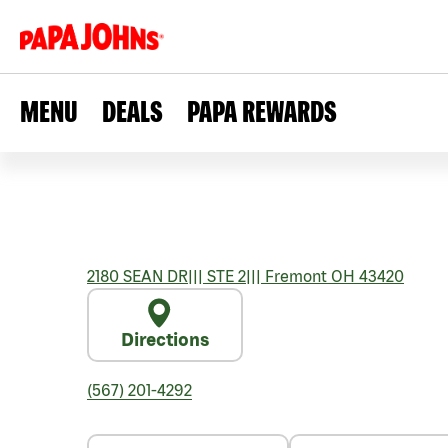
MENU
DEALS
PAPA REWARDS
2180 SEAN DR
|||
STE 2
|||
Fremont
OH
43420
Directions
(567) 201-4292