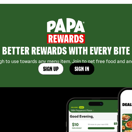
BETTER REWARDS WITH EVERY BITE
h to use towards any menu item. Join to get free food and ano
SIGN UP
SIGN IN