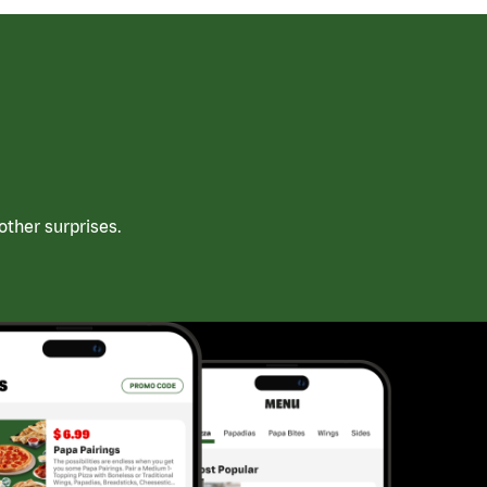
ther surprises.