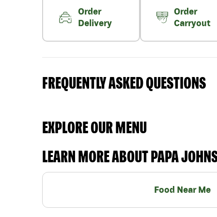
Order
Order
Delivery
Carryout
FREQUENTLY ASKED QUESTIONS
EXPLORE OUR MENU
LEARN MORE ABOUT PAPA JOHN
Food Near Me