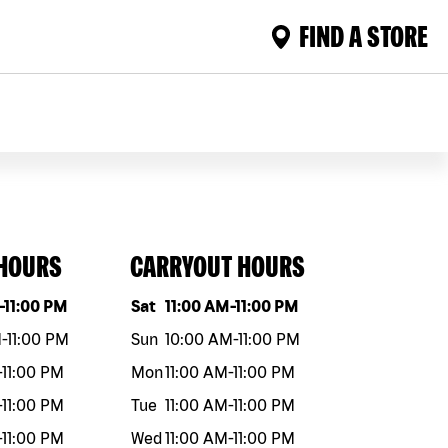
FIND A STORE
 HOURS
CARRYOUT HOURS
eek
Hours
Day of the week
Hours
-
11:00 PM
Sat
11:00 AM
-
11:00 PM
M
-
11:00 PM
Sun
10:00 AM
-
11:00 PM
-
11:00 PM
Mon
11:00 AM
-
11:00 PM
-
11:00 PM
Tue
11:00 AM
-
11:00 PM
-
11:00 PM
Wed
11:00 AM
-
11:00 PM