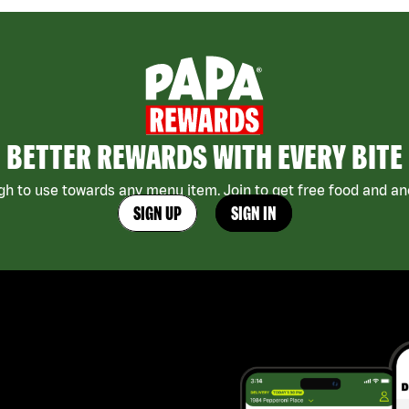
BETTER REWARDS WITH EVERY BITE
h to use towards any menu item. Join to get free food and ano
SIGN UP
SIGN IN