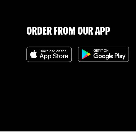
ORDER FROM OUR APP