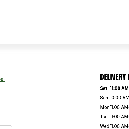
DELIVERY
85
Day of the w
Sat
11:00 AM
Sun
10:00 A
Mon
11:00 AM
Tue
11:00 AM
Wed
11:00 AM