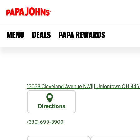
MENU
DEALS
PAPA REWARDS
13038 Cleveland Avenue NW
|||
Uniontown
OH
446
Directions
(330) 699-8900