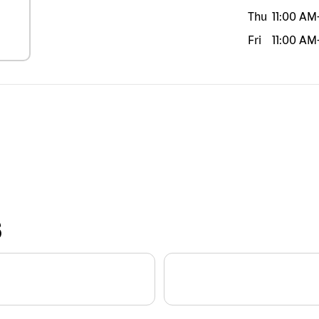
Thu
11:00 AM
Fri
11:00 AM
S