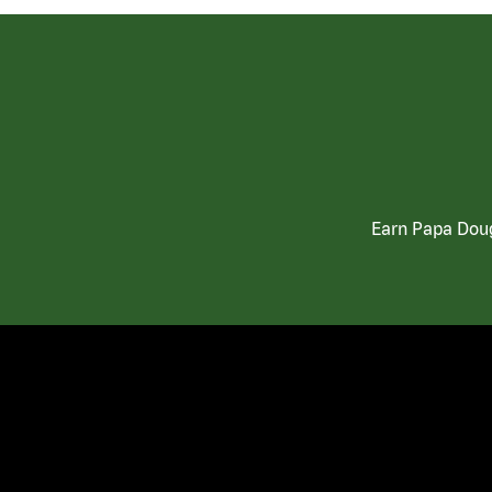
Earn Papa Doug