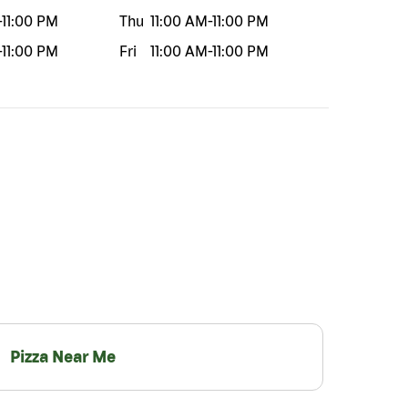
-
11:00 PM
Thu
11:00 AM
-
11:00 PM
-
11:00 PM
Fri
11:00 AM
-
11:00 PM
Pizza Near Me