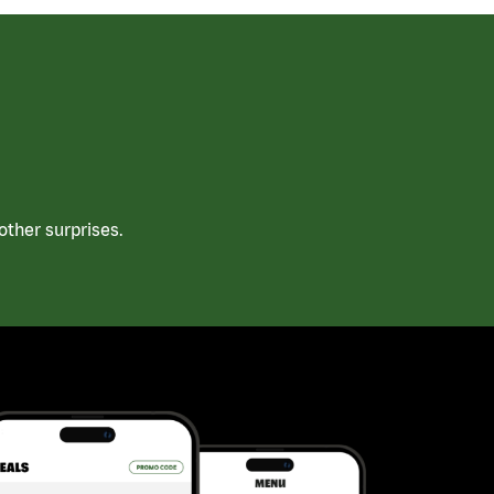
ther surprises.