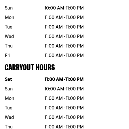
Sun
10:00 AM
-
11:00 PM
Mon
11:00 AM
-
11:00 PM
Tue
11:00 AM
-
11:00 PM
Wed
11:00 AM
-
11:00 PM
Thu
11:00 AM
-
11:00 PM
Fri
11:00 AM
-
11:00 PM
CARRYOUT HOURS
Day of the week
Hours
Sat
11:00 AM
-
11:00 PM
Sun
10:00 AM
-
11:00 PM
Mon
11:00 AM
-
11:00 PM
Tue
11:00 AM
-
11:00 PM
Wed
11:00 AM
-
11:00 PM
Thu
11:00 AM
-
11:00 PM