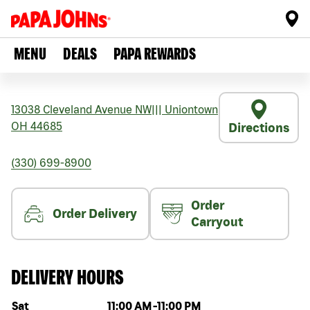
MENU
DEALS
PAPA REWARDS
13038 Cleveland Avenue NW
|||
Uniontown
OH
44685
Directions
(330) 699-8900
Order
Order Delivery
Carryout
DELIVERY HOURS
Day of the week
Hours
Sat
11:00 AM
-
11:00 PM