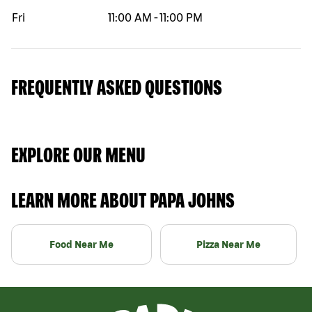
Fri
11:00 AM
-
11:00 PM
FREQUENTLY ASKED QUESTIONS
EXPLORE OUR MENU
LEARN MORE ABOUT PAPA JOHNS
Food Near Me
Pizza Near Me