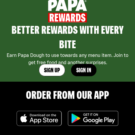
BETTER REWARDS WITH EVERY
BITE
Earn Papa Dough to use towards any menu item. Join to
get free food and another surprises.
SIGN UP
SIGN IN
ORDER FROM OUR APP