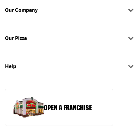
Our Company
Our Pizza
Help
OPEN A FRANCHISE