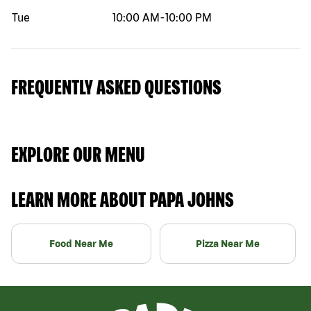
Tue
10:00 AM
-
10:00 PM
FREQUENTLY ASKED QUESTIONS
EXPLORE OUR MENU
LEARN MORE ABOUT PAPA JOHNS
Food Near Me
Pizza Near Me