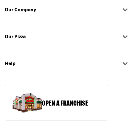
Our Company
Our Pizza
Help
OPEN A FRANCHISE