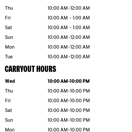
Thu
10:00 AM
-
12:00 AM
Fri
10:00 AM
-
1:00 AM
Sat
10:00 AM
-
1:00 AM
Sun
10:00 AM
-
12:00 AM
Mon
10:00 AM
-
12:00 AM
Tue
10:00 AM
-
12:00 AM
CARRYOUT HOURS
Day of the week
Hours
Wed
10:00 AM
-
10:00 PM
Thu
10:00 AM
-
10:00 PM
Fri
10:00 AM
-
10:00 PM
Sat
10:00 AM
-
10:00 PM
Sun
10:00 AM
-
10:00 PM
Mon
10:00 AM
-
10:00 PM