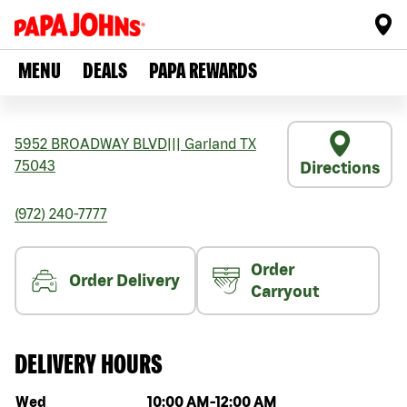
MENU
DEALS
PAPA REWARDS
5952 BROADWAY BLVD
|||
Garland
TX
75043
Directions
(972) 240-7777
Order
Order Delivery
Carryout
DELIVERY HOURS
Day of the week
Hours
Wed
10:00 AM
-
12:00 AM