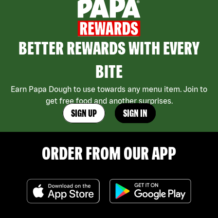
BETTER REWARDS WITH EVERY
BITE
Earn Papa Dough to use towards any menu item. Join to
get free food and another surprises.
SIGN UP
SIGN IN
ORDER FROM OUR APP