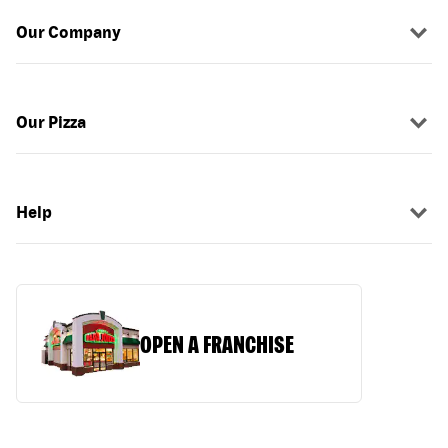
Our Company
Our Pizza
Help
OPEN A FRANCHISE