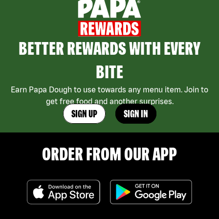
BETTER REWARDS WITH EVERY
BITE
Earn Papa Dough to use towards any menu item. Join to
get free food and another surprises.
SIGN UP
SIGN IN
ORDER FROM OUR APP