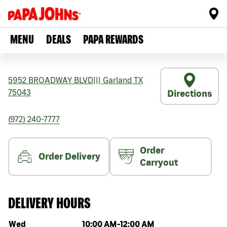
MENU
DEALS
PAPA REWARDS
5952 BROADWAY BLVD
|||
Garland
TX
75043
Directions
(972) 240-7777
Order
Order Delivery
Carryout
DELIVERY HOURS
Day of the week
Hours
Wed
10:00 AM
-
12:00 AM