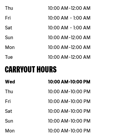
Thu
10:00 AM
-
12:00 AM
Fri
10:00 AM
-
1:00 AM
Sat
10:00 AM
-
1:00 AM
Sun
10:00 AM
-
12:00 AM
Mon
10:00 AM
-
12:00 AM
Tue
10:00 AM
-
12:00 AM
CARRYOUT HOURS
Day of the week
Hours
Wed
10:00 AM
-
10:00 PM
Thu
10:00 AM
-
10:00 PM
Fri
10:00 AM
-
10:00 PM
Sat
10:00 AM
-
10:00 PM
Sun
10:00 AM
-
10:00 PM
Mon
10:00 AM
-
10:00 PM