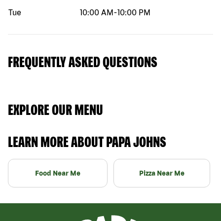
Tue
10:00 AM
-
10:00 PM
FREQUENTLY ASKED QUESTIONS
EXPLORE OUR MENU
LEARN MORE ABOUT PAPA JOHNS
Food Near Me
Pizza Near Me