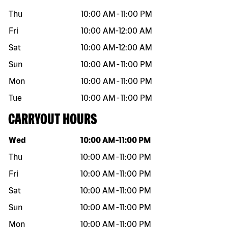
Thu
10:00 AM
-
11:00 PM
Fri
10:00 AM
-
12:00 AM
Sat
10:00 AM
-
12:00 AM
Sun
10:00 AM
-
11:00 PM
Mon
10:00 AM
-
11:00 PM
Tue
10:00 AM
-
11:00 PM
CARRYOUT HOURS
Day of the week
Hours
Wed
10:00 AM
-
11:00 PM
Thu
10:00 AM
-
11:00 PM
Fri
10:00 AM
-
11:00 PM
Sat
10:00 AM
-
11:00 PM
Sun
10:00 AM
-
11:00 PM
Mon
10:00 AM
-
11:00 PM