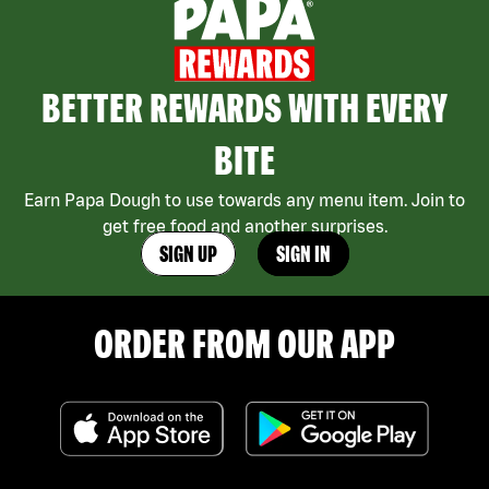
BETTER REWARDS WITH EVERY
BITE
Earn Papa Dough to use towards any menu item. Join to
get free food and another surprises.
SIGN UP
SIGN IN
ORDER FROM OUR APP