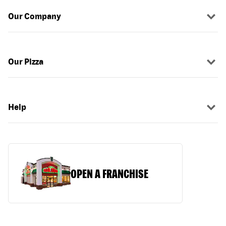
Our Company
Our Pizza
Help
OPEN A FRANCHISE