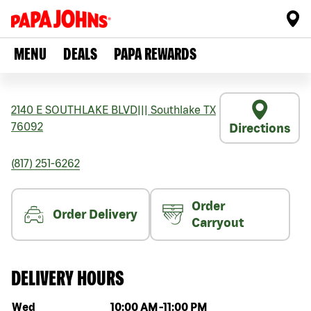
MENU
DEALS
PAPA REWARDS
2140 E SOUTHLAKE BLVD
|||
Southlake
TX
76092
Directions
(817) 251-6262
Order
Order Delivery
Carryout
DELIVERY HOURS
Day of the week
Hours
Wed
10:00 AM
-
11:00 PM