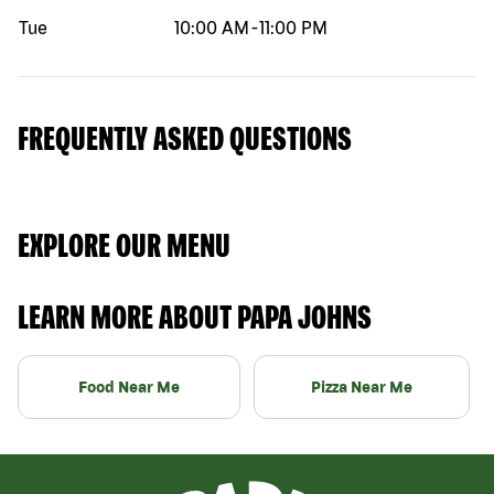
Tue
10:00 AM
-
11:00 PM
FREQUENTLY ASKED QUESTIONS
EXPLORE OUR MENU
LEARN MORE ABOUT PAPA JOHNS
Food Near Me
Pizza Near Me