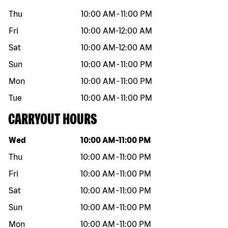
Thu
10:00 AM
-
11:00 PM
Fri
10:00 AM
-
12:00 AM
Sat
10:00 AM
-
12:00 AM
Sun
10:00 AM
-
11:00 PM
Mon
10:00 AM
-
11:00 PM
Tue
10:00 AM
-
11:00 PM
CARRYOUT HOURS
Day of the week
Hours
Wed
10:00 AM
-
11:00 PM
Thu
10:00 AM
-
11:00 PM
Fri
10:00 AM
-
11:00 PM
Sat
10:00 AM
-
11:00 PM
Sun
10:00 AM
-
11:00 PM
Mon
10:00 AM
-
11:00 PM