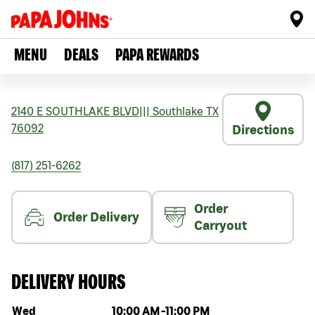
MENU
DEALS
PAPA REWARDS
2140 E SOUTHLAKE BLVD
|||
Southlake
TX
76092
Directions
(817) 251-6262
Order
Order Delivery
Carryout
DELIVERY HOURS
Day of the week
Hours
Wed
10:00 AM
-
11:00 PM