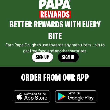
BETTER REWARDS WITH EVERY
BITE
Earn Papa Dough to use towards any menu item. Join to
get free food and another surprises.
SIGN UP
SIGN IN
ORDER FROM OUR APP