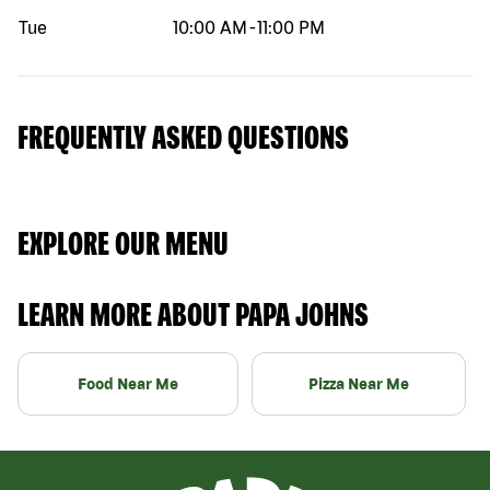
Tue
10:00 AM
-
11:00 PM
FREQUENTLY ASKED QUESTIONS
EXPLORE OUR MENU
LEARN MORE ABOUT PAPA JOHNS
Food Near Me
Pizza Near Me