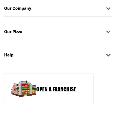
Our Company
Our Pizza
Help
OPEN A FRANCHISE