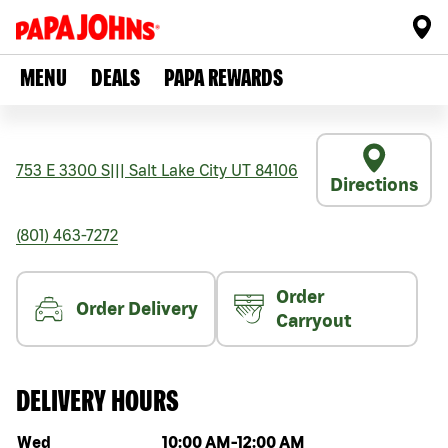
MENU
DEALS
PAPA REWARDS
753 E 3300 S
|||
Salt Lake City
UT
84106
Directions
(801) 463-7272
Order
Order Delivery
Carryout
DELIVERY HOURS
Day of the week
Hours
Wed
10:00 AM
-
12:00 AM