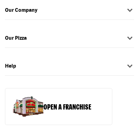
Our Company
Our Pizza
Help
OPEN A FRANCHISE