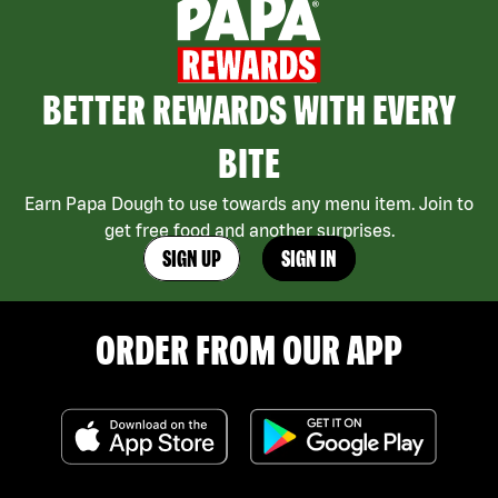
BETTER REWARDS WITH EVERY
BITE
Earn Papa Dough to use towards any menu item. Join to
get free food and another surprises.
SIGN UP
SIGN IN
ORDER FROM OUR APP