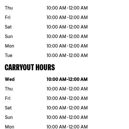
Thu
10:00 AM
-
12:00 AM
Fri
10:00 AM
-
12:00 AM
Sat
10:00 AM
-
12:00 AM
Sun
10:00 AM
-
12:00 AM
Mon
10:00 AM
-
12:00 AM
Tue
10:00 AM
-
12:00 AM
CARRYOUT HOURS
Day of the week
Hours
Wed
10:00 AM
-
12:00 AM
Thu
10:00 AM
-
12:00 AM
Fri
10:00 AM
-
12:00 AM
Sat
10:00 AM
-
12:00 AM
Sun
10:00 AM
-
12:00 AM
Mon
10:00 AM
-
12:00 AM