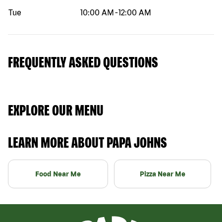
Tue
10:00 AM
-
12:00 AM
FREQUENTLY ASKED QUESTIONS
EXPLORE OUR MENU
LEARN MORE ABOUT PAPA JOHNS
Food Near Me
Pizza Near Me