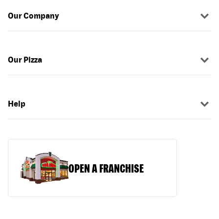
Our Company
Our Pizza
Help
OPEN A FRANCHISE