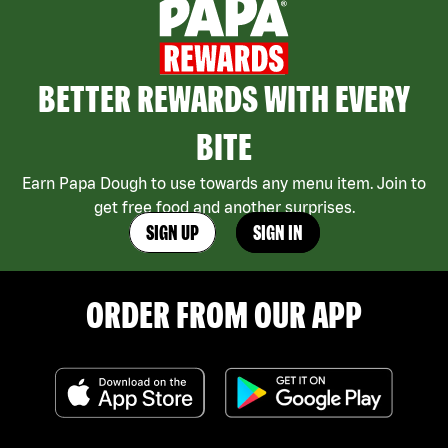
BETTER REWARDS WITH EVERY
BITE
Earn Papa Dough to use towards any menu item. Join to
get free food and another surprises.
SIGN UP
SIGN IN
ORDER FROM OUR APP