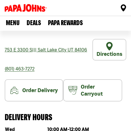
MENU
DEALS
PAPA REWARDS
753 E 3300 S
|||
Salt Lake City
UT
84106
Directions
(801) 463-7272
Order
Order Delivery
Carryout
DELIVERY HOURS
Day of the week
Hours
Wed
10:00 AM
-
12:00 AM