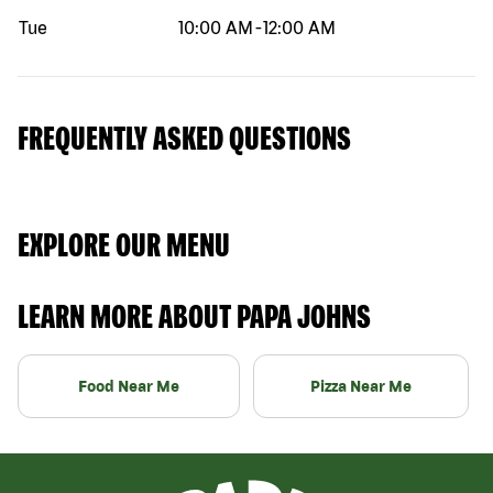
Tue
10:00 AM
-
12:00 AM
FREQUENTLY ASKED QUESTIONS
EXPLORE OUR MENU
LEARN MORE ABOUT PAPA JOHNS
Food Near Me
Pizza Near Me