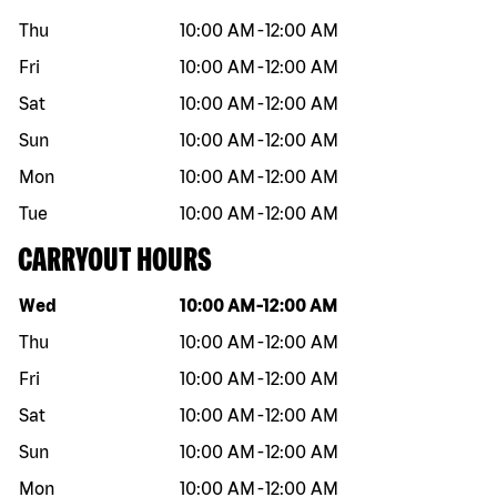
Thu
10:00 AM
-
12:00 AM
Fri
10:00 AM
-
12:00 AM
Sat
10:00 AM
-
12:00 AM
Sun
10:00 AM
-
12:00 AM
Mon
10:00 AM
-
12:00 AM
Tue
10:00 AM
-
12:00 AM
CARRYOUT HOURS
Day of the week
Hours
Wed
10:00 AM
-
12:00 AM
Thu
10:00 AM
-
12:00 AM
Fri
10:00 AM
-
12:00 AM
Sat
10:00 AM
-
12:00 AM
Sun
10:00 AM
-
12:00 AM
Mon
10:00 AM
-
12:00 AM