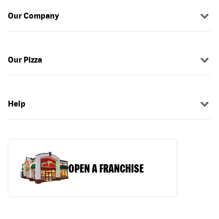
Our Company
Our Pizza
Help
OPEN A FRANCHISE