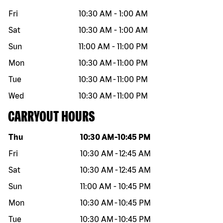
Fri
10:30 AM
-
1:00 AM
Sat
10:30 AM
-
1:00 AM
Sun
11:00 AM
-
11:00 PM
Mon
10:30 AM
-
11:00 PM
Tue
10:30 AM
-
11:00 PM
Wed
10:30 AM
-
11:00 PM
CARRYOUT HOURS
Day of the week
Hours
Thu
10:30 AM
-
10:45 PM
Fri
10:30 AM
-
12:45 AM
Sat
10:30 AM
-
12:45 AM
Sun
11:00 AM
-
10:45 PM
Mon
10:30 AM
-
10:45 PM
Tue
10:30 AM
-
10:45 PM