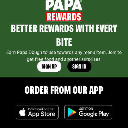
BETTER REWARDS WITH EVERY
BITE
Earn Papa Dough to use towards any menu item. Join to
get free food and another surprises.
SIGN UP
SIGN IN
ORDER FROM OUR APP