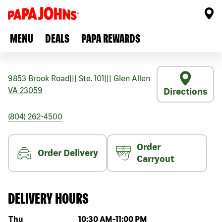
MENU
DEALS
PAPA REWARDS
9853 Brook Road
|||
Ste. 101
|||
Glen Allen
VA
23059
Directions
(804) 262-4500
Order
Order Delivery
Carryout
DELIVERY HOURS
Day of the week
Hours
Thu
10:30 AM
-
11:00 PM