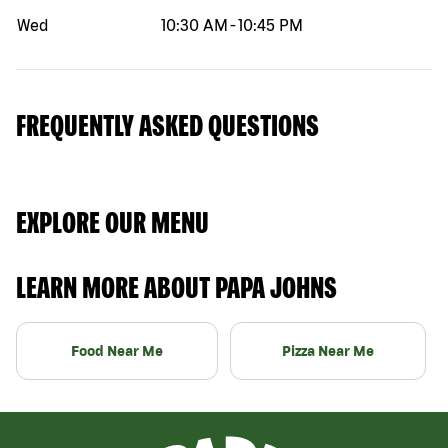
Wed
10:30 AM
-
10:45 PM
FREQUENTLY ASKED QUESTIONS
EXPLORE OUR MENU
LEARN MORE ABOUT PAPA JOHNS
Food Near Me
Pizza Near Me