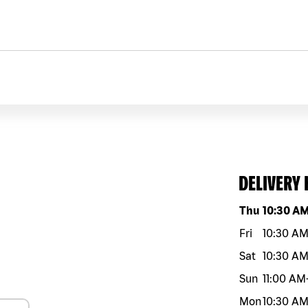
DELIVERY
Day of the w
Thu
10:30 A
Fri
10:30 A
Sat
10:30 A
Sun
11:00 AM
Mon
10:30 A