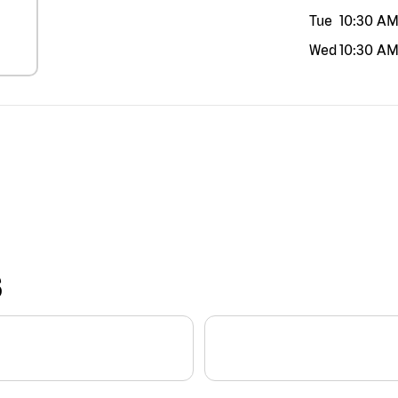
Tue
10:30 A
Wed
10:30 A
S