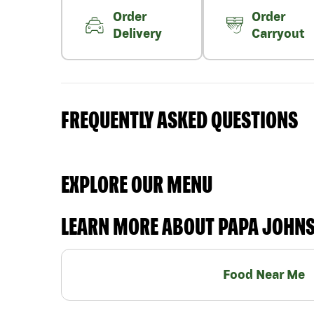
Order
Order
Delivery
Carryout
FREQUENTLY ASKED QUESTIONS
EXPLORE OUR MENU
LEARN MORE ABOUT PAPA JOHN
Food Near Me