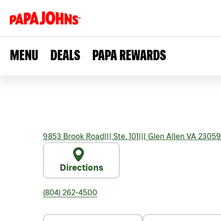
MENU
DEALS
PAPA REWARDS
9853 Brook Road
|||
Ste. 101
|||
Glen Allen
VA
23059
Directions
(804) 262-4500