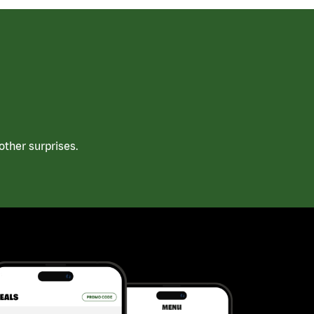
ther surprises.