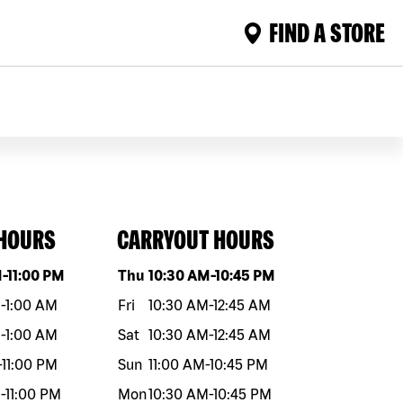
FIND A STORE
 HOURS
CARRYOUT HOURS
eek
Hours
Day of the week
Hours
M
-
11:00 PM
Thu
10:30 AM
-
10:45 PM
M
-
1:00 AM
Fri
10:30 AM
-
12:45 AM
M
-
1:00 AM
Sat
10:30 AM
-
12:45 AM
-
11:00 PM
Sun
11:00 AM
-
10:45 PM
M
-
11:00 PM
Mon
10:30 AM
-
10:45 PM