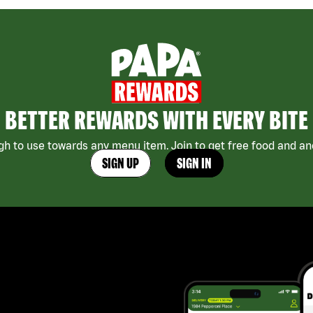
BETTER REWARDS WITH EVERY BITE
h to use towards any menu item. Join to get free food and ano
SIGN UP
SIGN IN