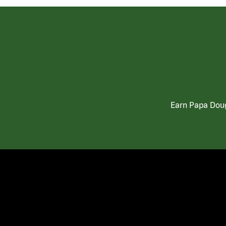
Earn Papa Doug