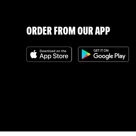
ORDER FROM OUR APP