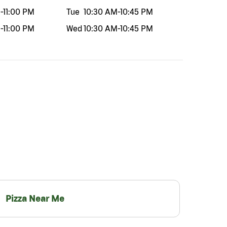
M
-
11:00 PM
Tue
10:30 AM
-
10:45 PM
M
-
11:00 PM
Wed
10:30 AM
-
10:45 PM
Pizza Near Me