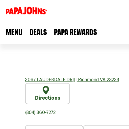
MENU
DEALS
PAPA REWARDS
3067 LAUDERDALE DR
|||
Richmond
VA
23233
Directions
(804) 360-7272