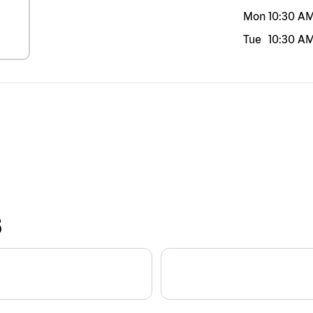
Mon
10:30 A
Tue
10:30 A
S