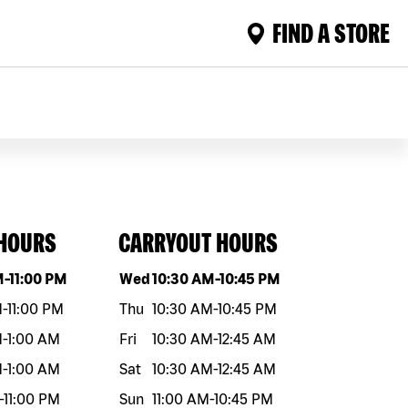
FIND A STORE
 HOURS
CARRYOUT HOURS
eek
Hours
Day of the week
Hours
M
-
11:00 PM
Wed
10:30 AM
-
10:45 PM
M
-
11:00 PM
Thu
10:30 AM
-
10:45 PM
M
-
1:00 AM
Fri
10:30 AM
-
12:45 AM
M
-
1:00 AM
Sat
10:30 AM
-
12:45 AM
-
11:00 PM
Sun
11:00 AM
-
10:45 PM