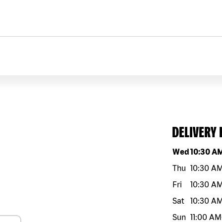
DELIVERY
Day of the w
Wed
10:30 A
Thu
10:30 A
Fri
10:30 A
Sat
10:30 A
Sun
11:00 AM