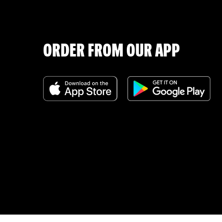
ORDER FROM OUR APP