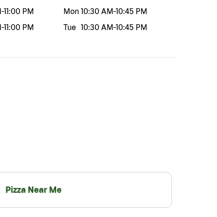
M
-
11:00 PM
Mon
10:30 AM
-
10:45 PM
M
-
11:00 PM
Tue
10:30 AM
-
10:45 PM
Pizza Near Me