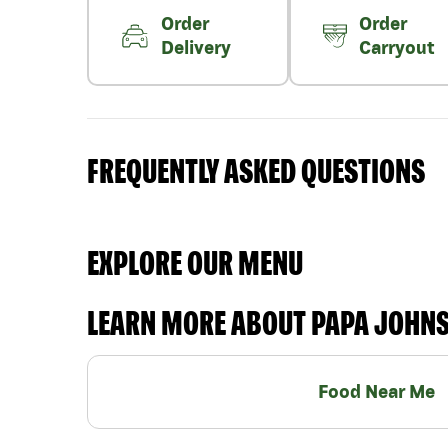
Order
Order
Delivery
Carryout
FREQUENTLY ASKED QUESTIONS
EXPLORE OUR MENU
LEARN MORE ABOUT PAPA JOHN
Food Near Me