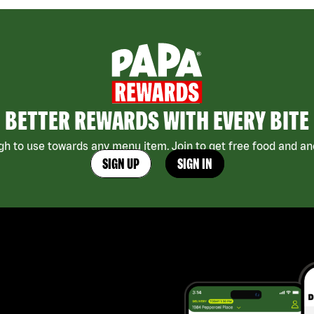
BETTER REWARDS WITH EVERY BITE
h to use towards any menu item. Join to get free food and ano
SIGN UP
SIGN IN