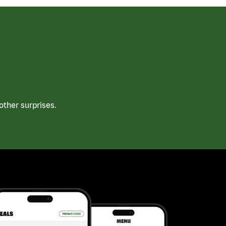
ther surprises.