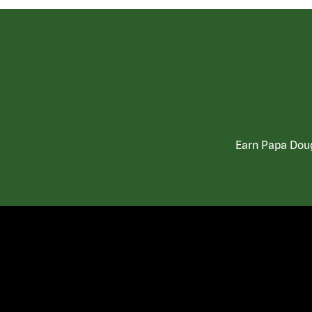
Earn Papa Doug