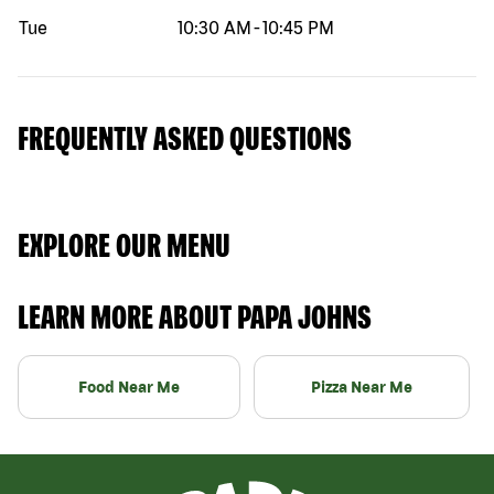
Tue
10:30 AM
-
10:45 PM
FREQUENTLY ASKED QUESTIONS
EXPLORE OUR MENU
LEARN MORE ABOUT PAPA JOHNS
Food Near Me
Pizza Near Me