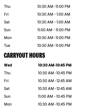
Thu
10:30 AM
-
11:00 PM
Fri
10:30 AM
-
1:00 AM
Sat
10:30 AM
-
1:00 AM
Sun
11:00 AM
-
11:00 PM
Mon
10:30 AM
-
11:00 PM
Tue
10:30 AM
-
11:00 PM
CARRYOUT HOURS
Day of the week
Hours
Wed
10:30 AM
-
10:45 PM
Thu
10:30 AM
-
10:45 PM
Fri
10:30 AM
-
12:45 AM
Sat
10:30 AM
-
12:45 AM
Sun
11:00 AM
-
10:45 PM
Mon
10:30 AM
-
10:45 PM