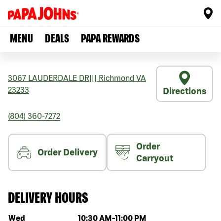
MENU
DEALS
PAPA REWARDS
3067 LAUDERDALE DR
|||
Richmond
VA
23233
Directions
(804) 360-7272
Order
Order Delivery
Carryout
DELIVERY HOURS
Day of the week
Hours
Wed
10:30 AM
-
11:00 PM