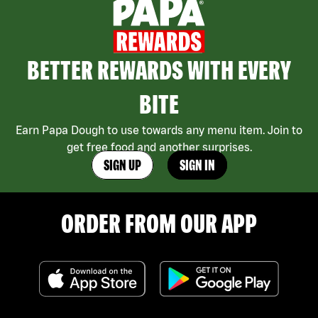
BETTER REWARDS WITH EVERY
BITE
Earn Papa Dough to use towards any menu item. Join to
get free food and another surprises.
SIGN UP
SIGN IN
ORDER FROM OUR APP