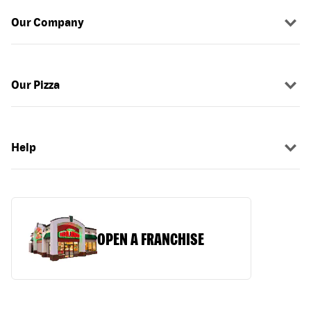
Our Company
Our Pizza
Help
OPEN A FRANCHISE