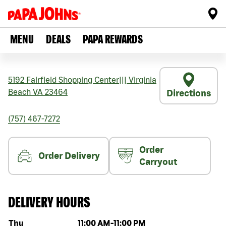
MENU
DEALS
PAPA REWARDS
5192 Fairfield Shopping Center
|||
Virginia
Beach
VA
23464
Directions
(757) 467-7272
Order
Order Delivery
Carryout
DELIVERY HOURS
Day of the week
Hours
Thu
11:00 AM
-
11:00 PM