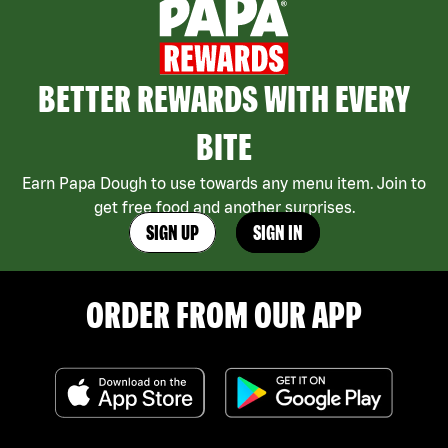
BETTER REWARDS WITH EVERY
BITE
Earn Papa Dough to use towards any menu item. Join to
get free food and another surprises.
SIGN UP
SIGN IN
ORDER FROM OUR APP