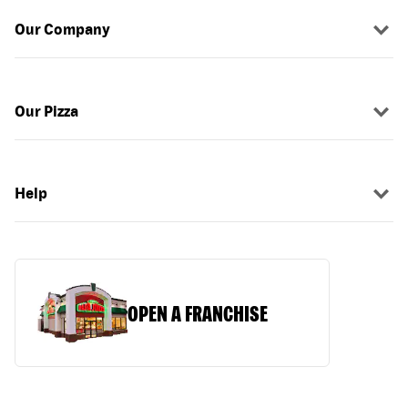
Our Company
Our Pizza
Help
OPEN A FRANCHISE