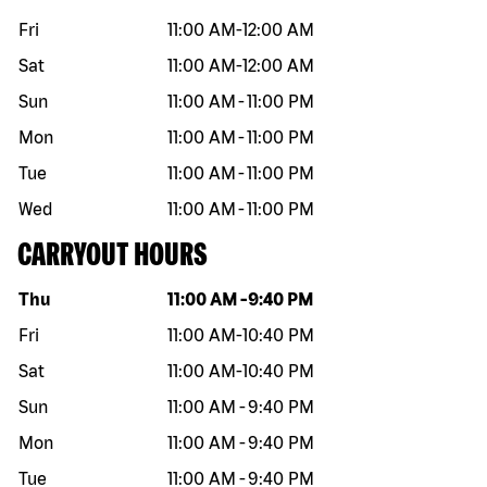
Fri
11:00 AM
-
12:00 AM
Sat
11:00 AM
-
12:00 AM
Sun
11:00 AM
-
11:00 PM
Mon
11:00 AM
-
11:00 PM
Tue
11:00 AM
-
11:00 PM
Wed
11:00 AM
-
11:00 PM
CARRYOUT HOURS
Day of the week
Hours
Thu
11:00 AM
-
9:40 PM
Fri
11:00 AM
-
10:40 PM
Sat
11:00 AM
-
10:40 PM
Sun
11:00 AM
-
9:40 PM
Mon
11:00 AM
-
9:40 PM
Tue
11:00 AM
-
9:40 PM