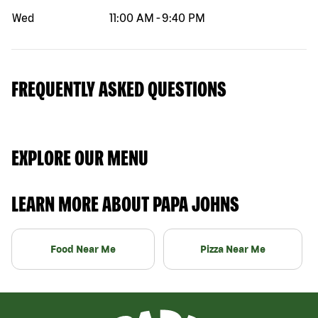
Wed
11:00 AM
-
9:40 PM
FREQUENTLY ASKED QUESTIONS
EXPLORE OUR MENU
LEARN MORE ABOUT PAPA JOHNS
Food Near Me
Pizza Near Me