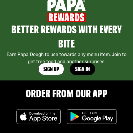
BETTER REWARDS WITH EVERY
BITE
Earn Papa Dough to use towards any menu item. Join to
get free food and another surprises.
SIGN UP
SIGN IN
ORDER FROM OUR APP