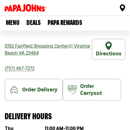
MENU
DEALS
PAPA REWARDS
5192 Fairfield Shopping Center
|||
Virginia
Beach
VA
23464
Directions
(757) 467-7272
Order
Order Delivery
Carryout
DELIVERY HOURS
Day of the week
Hours
Thu
11:00 AM
-
11:00 PM