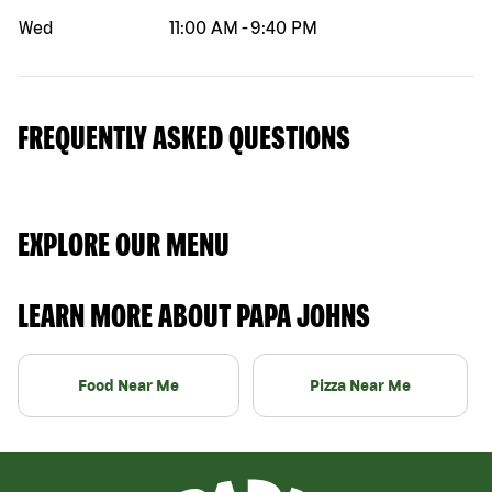
Wed
11:00 AM
-
9:40 PM
FREQUENTLY ASKED QUESTIONS
EXPLORE OUR MENU
LEARN MORE ABOUT PAPA JOHNS
Food Near Me
Pizza Near Me