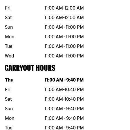
Fri
11:00 AM
-
12:00 AM
Sat
11:00 AM
-
12:00 AM
Sun
11:00 AM
-
11:00 PM
Mon
11:00 AM
-
11:00 PM
Tue
11:00 AM
-
11:00 PM
Wed
11:00 AM
-
11:00 PM
CARRYOUT HOURS
Day of the week
Hours
Thu
11:00 AM
-
9:40 PM
Fri
11:00 AM
-
10:40 PM
Sat
11:00 AM
-
10:40 PM
Sun
11:00 AM
-
9:40 PM
Mon
11:00 AM
-
9:40 PM
Tue
11:00 AM
-
9:40 PM