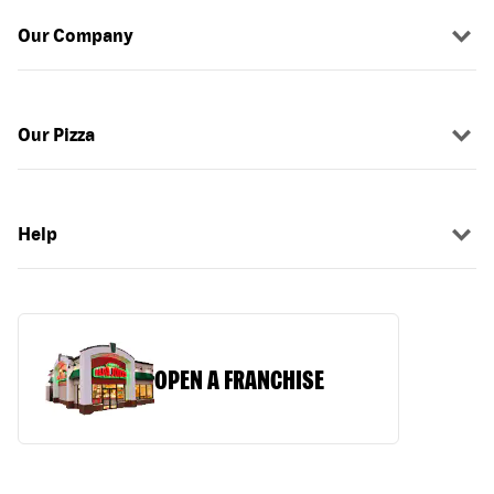
Our Company
Our Pizza
Help
OPEN A FRANCHISE