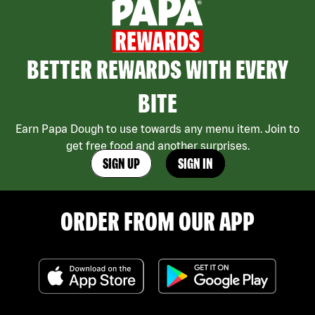
BETTER REWARDS WITH EVERY
BITE
Earn Papa Dough to use towards any menu item. Join to
get free food and another surprises.
SIGN UP
SIGN IN
ORDER FROM OUR APP