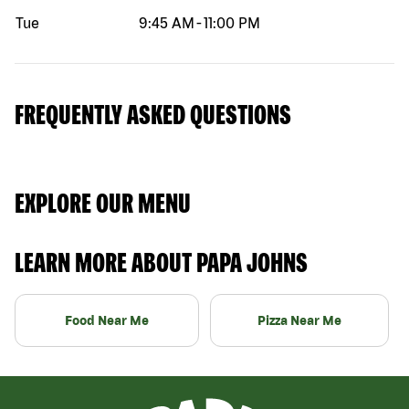
Tue
9:45 AM
-
11:00 PM
FREQUENTLY ASKED QUESTIONS
EXPLORE OUR MENU
LEARN MORE ABOUT PAPA JOHNS
Food Near Me
Pizza Near Me