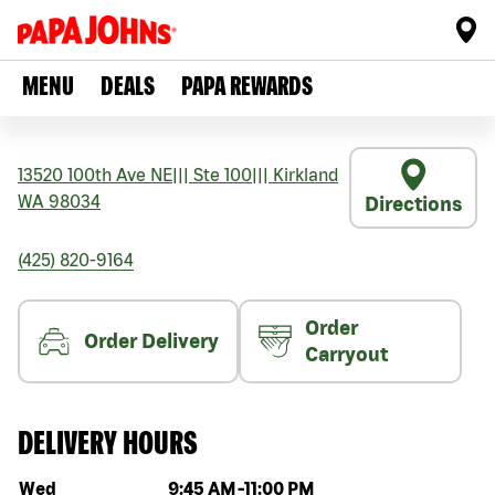
MENU
DEALS
PAPA REWARDS
13520 100th Ave NE
|||
Ste 100
|||
Kirkland
WA
98034
Directions
(425) 820-9164
Order
Order Delivery
Carryout
DELIVERY HOURS
Day of the week
Hours
Wed
9:45 AM
-
11:00 PM