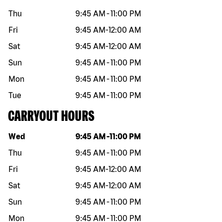
Thu
9:45 AM
-
11:00 PM
Fri
9:45 AM
-
12:00 AM
Sat
9:45 AM
-
12:00 AM
Sun
9:45 AM
-
11:00 PM
Mon
9:45 AM
-
11:00 PM
Tue
9:45 AM
-
11:00 PM
CARRYOUT HOURS
Day of the week
Hours
Wed
9:45 AM
-
11:00 PM
Thu
9:45 AM
-
11:00 PM
Fri
9:45 AM
-
12:00 AM
Sat
9:45 AM
-
12:00 AM
Sun
9:45 AM
-
11:00 PM
Mon
9:45 AM
-
11:00 PM