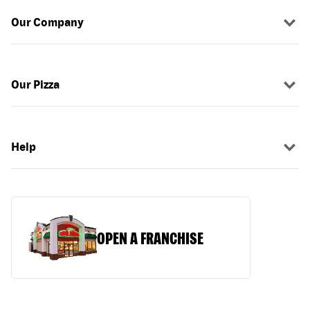
Our Company
Our Pizza
Help
OPEN A FRANCHISE