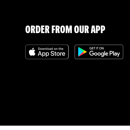
ORDER FROM OUR APP