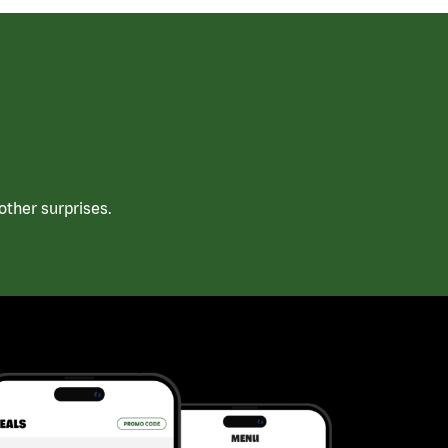
ther surprises.