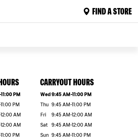
FIND A STORE
 HOURS
CARRYOUT HOURS
eek
Hours
Day of the week
Hours
-
11:00 PM
Wed
9:45 AM
-
11:00 PM
-
11:00 PM
Thu
9:45 AM
-
11:00 PM
-
12:00 AM
Fri
9:45 AM
-
12:00 AM
-
12:00 AM
Sat
9:45 AM
-
12:00 AM
-
11:00 PM
Sun
9:45 AM
-
11:00 PM