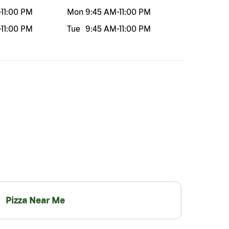
-
11:00 PM
Mon
9:45 AM
-
11:00 PM
-
11:00 PM
Tue
9:45 AM
-
11:00 PM
Pizza Near Me