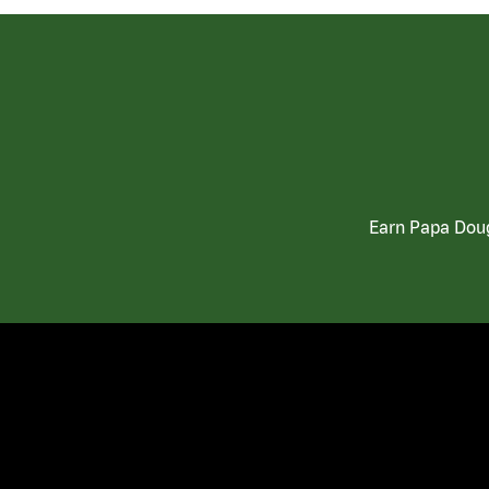
Earn Papa Doug