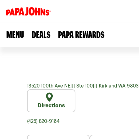
MENU
DEALS
PAPA REWARDS
13520 100th Ave NE
|||
Ste 100
|||
Kirkland
WA
9803
Directions
(425) 820-9164