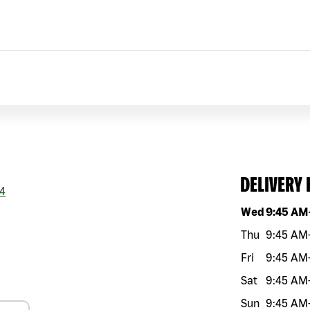
DELIVERY
4
Day of the w
Wed
9:45 AM
Thu
9:45 AM
Fri
9:45 AM
Sat
9:45 AM
Sun
9:45 AM