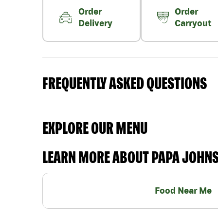
Order
Order
Delivery
Carryout
FREQUENTLY ASKED QUESTIONS
EXPLORE OUR MENU
LEARN MORE ABOUT PAPA JOHN
Food Near Me