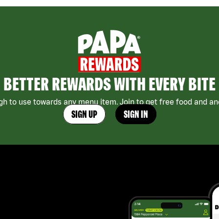
BETTER REWARDS WITH EVERY BITE
h to use towards any menu item. Join to get free food and ano
SIGN UP
SIGN IN