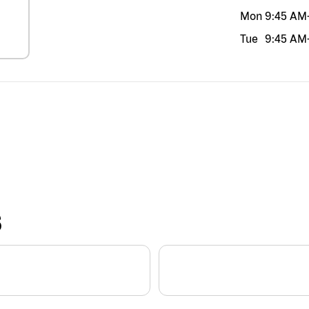
Mon
9:45 AM
Tue
9:45 AM
S